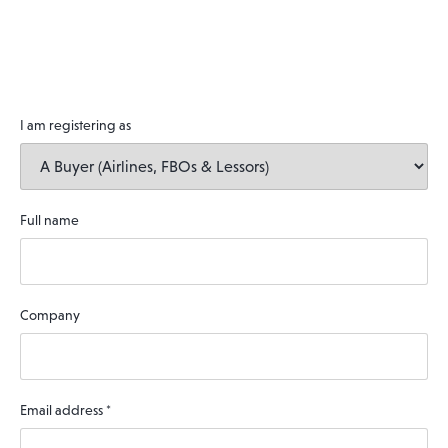
I am registering as
Full name
Company
Email address
*