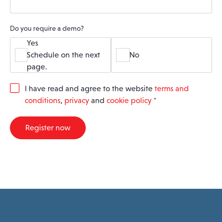
Do you require a demo?
Yes
Schedule on the next
No
page.
G
I have read and agree to the website
terms and
D
conditions
,
privacy
and
cookie policy
*
P
R
A
Register now
g
r
e
e
m
e
n
t
*