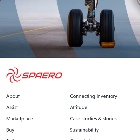
About
Connecting Inventory
Assist
Altitude
Marketplace
Case studies & stories
Buy
Sustainability