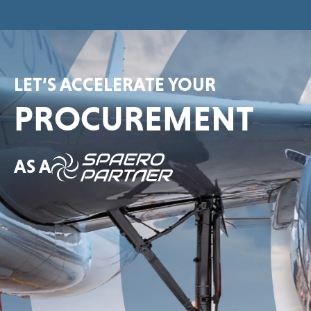
LET’S ACCELERATE YOUR
PROCUREMENT
AS A