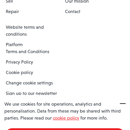
Sell
Our mission
Repair
Contact
Website terms and
conditions
Platform
Terms and Conditions
Privacy Policy
Cookie policy
Change cookie settings
Sign up to our newsletter
We use cookies for site operations, analytics and
personalisation. Data from these may be shared with third
Spaero is a trading name of Spaero Limited | Registered In England
parties. Please read our
cookie policy
for more info.
and Wales | Company Number 15482090
Registered Company Address: Sopwith Crescent, Wickford, Essex,