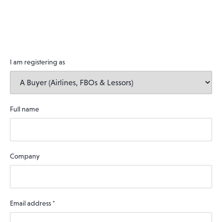
I am registering as
Full name
Company
Email address
*