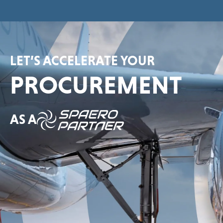
LET’S ACCELERATE YOUR
PROCUREMENT
AS A