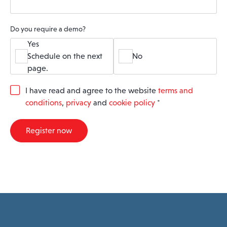
Do you require a demo?
Yes
Schedule on the next
No
page.
G
I have read and agree to the website
terms and
D
conditions
,
privacy
and
cookie policy
*
P
R
A
Register now
g
r
e
e
m
e
n
t
*