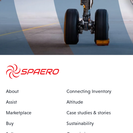
About
Connecting Inventory
Assist
Altitude
Marketplace
Case studies & stories
Buy
Sustainability