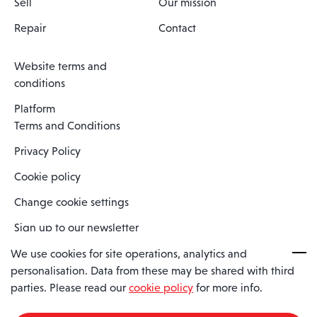
Sell
Our mission
Repair
Contact
Website terms and
conditions
Platform
Terms and Conditions
Privacy Policy
Cookie policy
Change cookie settings
Sign up to our newsletter
We use cookies for site operations, analytics and
personalisation. Data from these may be shared with third
Spaero is a trading name of Spaero Limited | Registered In England
parties. Please read our
cookie policy
for more info.
and Wales | Company Number 15482090
Registered Company Address: Sopwith Crescent, Wickford, Essex,