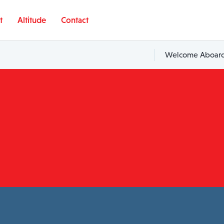
t
Altitude
Contact
Welcome Aboard,