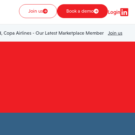
Join us
Book a demo
Login
 Copa Airlines - Our Latest Marketplace Member
Join us