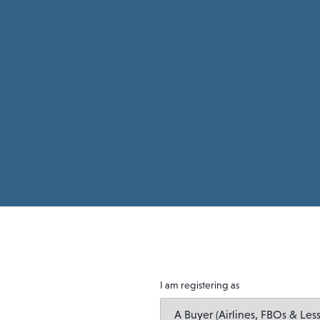
I am registering as