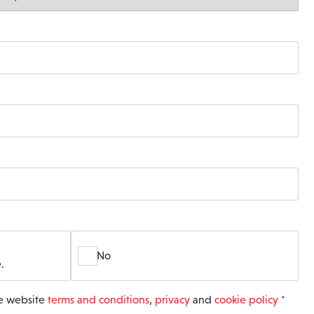
No
.
he website
terms and conditions
,
privacy
and
cookie policy
*