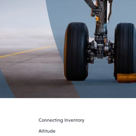
Connecting Inventory
Altitude