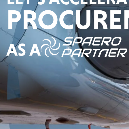
PROCURE
AS A