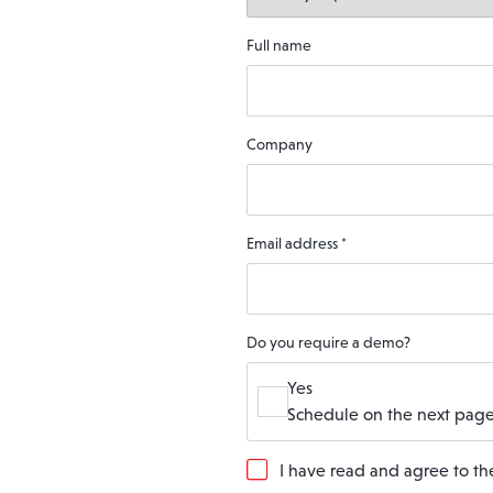
Full name
Company
Email address
*
Do you require a demo?
Yes
Schedule on the next page
G
I have read and agree to t
D