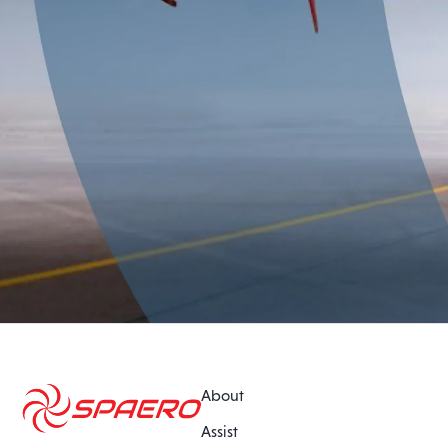
About
Assist