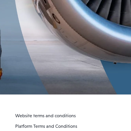
Website terms and conditions
Platform Terms and Conditions