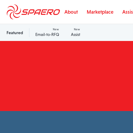
Skip to content
About
Marketplace
Assis
New
New
Featured
Email-to-RFQ
Assist