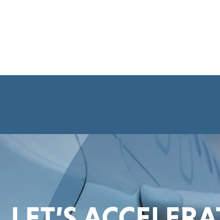
LET’S ACCELER