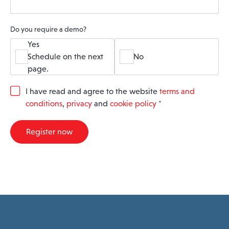
Do you require a demo?
Yes
Schedule on the next
No
page.
G
I have read and agree to the website
terms and
D
conditions
,
privacy
and
cookie policy
*
P
R
A
Register now
g
r
e
e
m
e
n
t
*