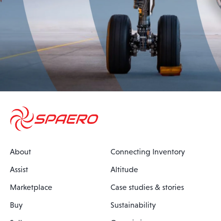
About
Connecting Inventory
Assist
Altitude
Marketplace
Case studies & stories
Buy
Sustainability