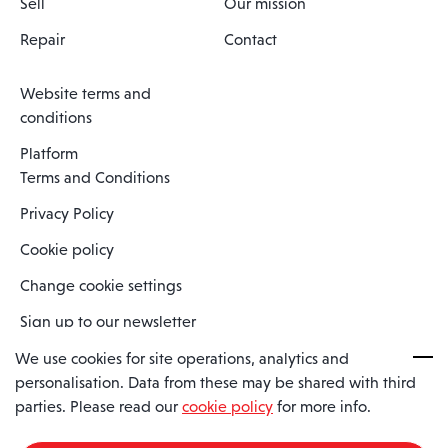
Sell
Our mission
Repair
Contact
Website terms and
conditions
Platform
Terms and Conditions
Privacy Policy
Cookie policy
Change cookie settings
Sign up to our newsletter
We use cookies for site operations, analytics and
personalisation. Data from these may be shared with third
Spaero is a trading name of Spaero Limited | Registered In England
parties. Please read our
cookie policy
for more info.
and Wales | Company Number 15482090
Registered Company Address: Sopwith Crescent, Wickford, Essex,