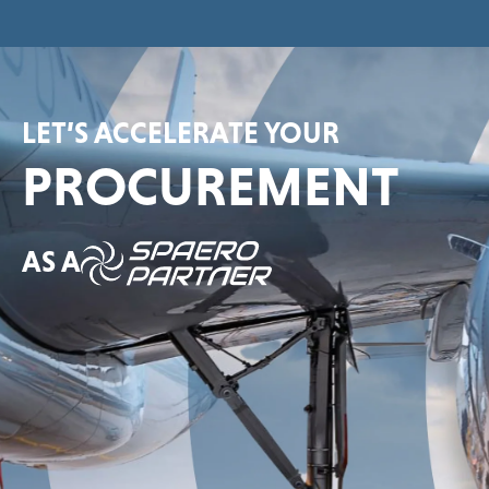
LET’S ACCELERATE YOUR
PROCUREMENT
AS A