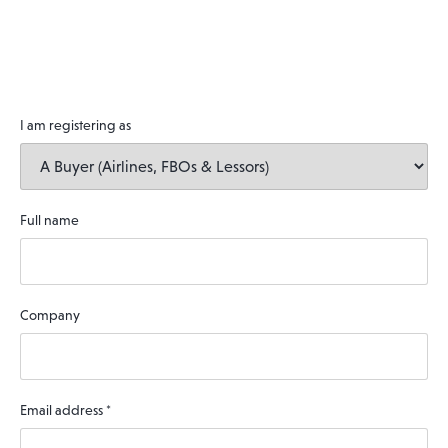
I am registering as
Full name
Company
Email address
*