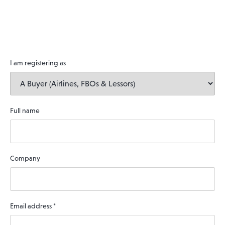
I am registering as
Full name
Company
Email address
*