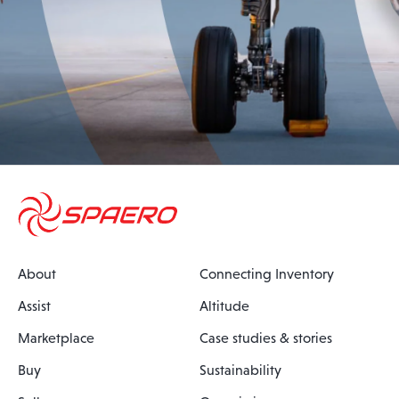
About
Connecting Inventory
Assist
Altitude
Marketplace
Case studies & stories
Buy
Sustainability