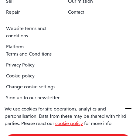
Sell
Our mission
Repair
Contact
Website terms and
conditions
Platform
Terms and Conditions
Privacy Policy
Cookie policy
Change cookie settings
Sign up to our newsletter
We use cookies for site operations, analytics and
personalisation. Data from these may be shared with third
Spaero is a trading name of Spaero Limited | Registered In England
parties. Please read our
cookie policy
for more info.
and Wales | Company Number 15482090
Registered Company Address: Sopwith Crescent, Wickford, Essex,