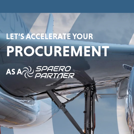
LET’S ACCELERATE YOUR
PROCUREMENT
AS A