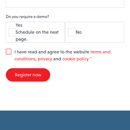
Do you require a demo?
Yes
Schedule on the next
No
page.
G
I have read and agree to the website
terms and
D
conditions
,
privacy
and
cookie policy
*
P
R
A
Register now
g
r
e
e
m
e
n
t
*