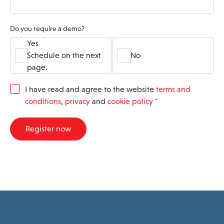
Do you require a demo?
Yes
Schedule on the next
No
page.
G
I have read and agree to the website
terms and
D
conditions
,
privacy
and
cookie policy
*
P
R
A
Register now
g
r
e
e
m
e
n
t
*