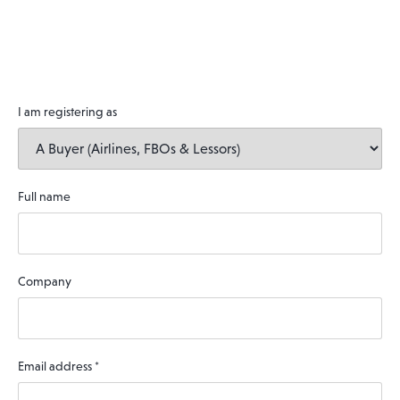
I am registering as
Full name
Company
Email address
*