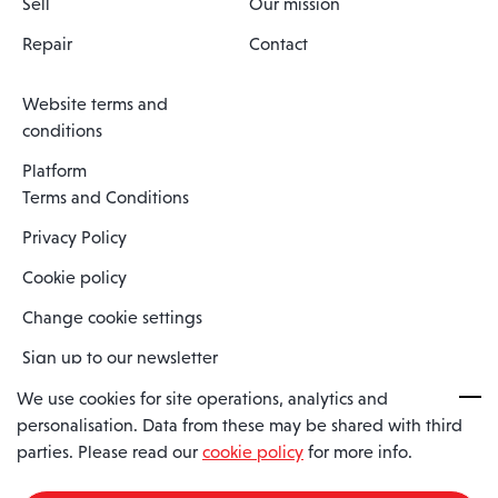
Sell
Our mission
Repair
Contact
Website terms and
conditions
Platform
Terms and Conditions
Privacy Policy
Cookie policy
Change cookie settings
Sign up to our newsletter
We use cookies for site operations, analytics and
personalisation. Data from these may be shared with third
Spaero is a trading name of Spaero Limited | Registered In England
parties. Please read our
cookie policy
for more info.
and Wales | Company Number 15482090
Registered Company Address: Sopwith Crescent, Wickford, Essex,