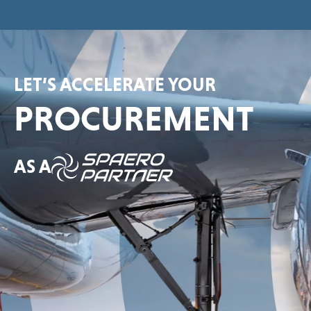
LET’S ACCELERATE YOUR
PROCUREMENT
AS A