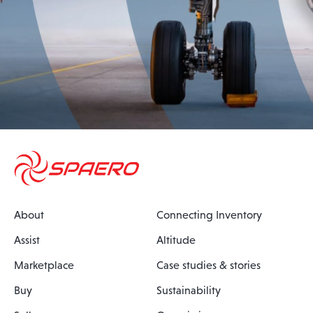
About
Connecting Inventory
Assist
Altitude
Marketplace
Case studies & stories
Buy
Sustainability