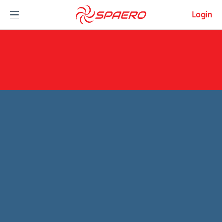
Skip to content
Login