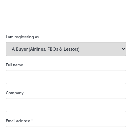
I am registering as
Full name
Company
Email address
*