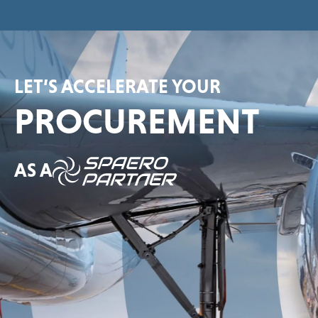
LET’S ACCELERATE YOUR
PROCUREMENT
AS A