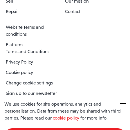
Sell
Our mission
Repair
Contact
Website terms and
conditions
Platform
Terms and Conditions
Privacy Policy
Cookie policy
Change cookie settings
Sign up to our newsletter
We use cookies for site operations, analytics and
personalisation. Data from these may be shared with third
Spaero is a trading name of Spaero Limited | Registered In England
parties. Please read our
cookie policy
for more info.
and Wales | Company Number 15482090
Registered Company Address: Sopwith Crescent, Wickford, Essex,