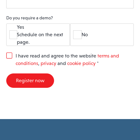
Do you require a demo?
Yes
Schedule on the next
No
page.
G
I have read and agree to the website
terms and
D
conditions
,
privacy
and
cookie policy
*
P
R
A
Register now
g
r
e
e
m
e
n
t
*