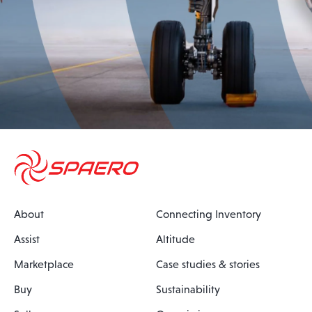
About
Connecting Inventory
Assist
Altitude
Marketplace
Case studies & stories
Buy
Sustainability