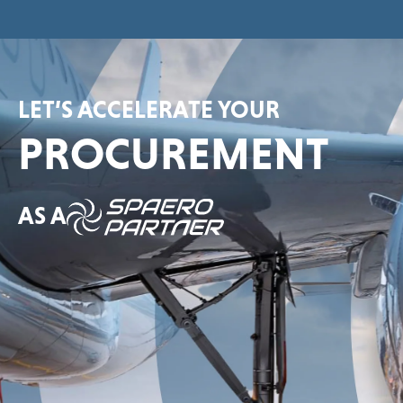
LET’S ACCELERATE YOUR
PROCUREMENT
AS A