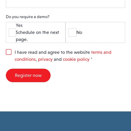
Do you require a demo?
Yes
Schedule on the next
No
page.
G
I have read and agree to the website
terms and
D
conditions
,
privacy
and
cookie policy
*
P
R
A
Register now
g
r
e
e
m
e
n
t
*