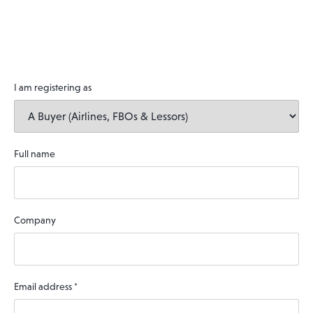
I am registering as
Full name
Company
Email address
*