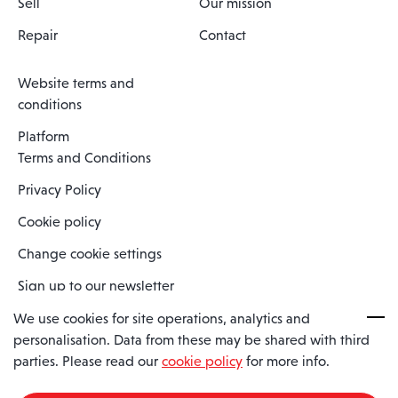
Sell
Our mission
Repair
Contact
Website terms and
conditions
Platform
Terms and Conditions
Privacy Policy
Cookie policy
Change cookie settings
Sign up to our newsletter
We use cookies for site operations, analytics and
personalisation. Data from these may be shared with third
Spaero is a trading name of Spaero Limited | Registered In England
parties. Please read our
cookie policy
for more info.
and Wales | Company Number 15482090
Registered Company Address: Sopwith Crescent, Wickford, Essex,