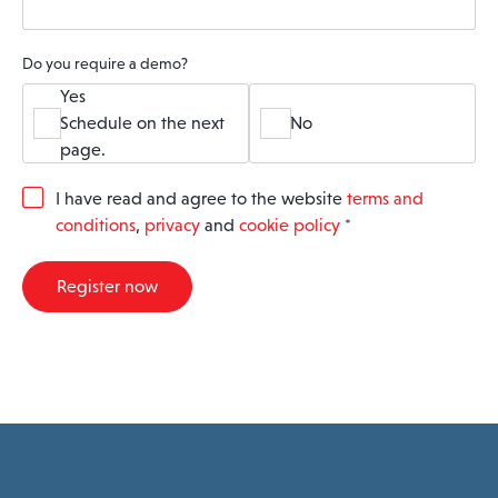
Do you require a demo?
Yes
Schedule on the next
No
page.
G
I have read and agree to the website
terms and
D
conditions
,
privacy
and
cookie policy
*
P
R
A
Register now
g
r
e
e
m
e
n
t
*