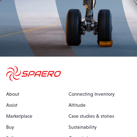
About
Connecting Inventory
Assist
Altitude
Marketplace
Case studies & stories
Buy
Sustainability