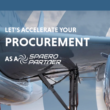
LET’S ACCELERATE YOUR
PROCUREMENT
AS A