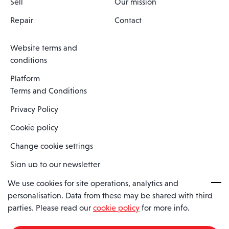
Sell
Our mission
Repair
Contact
Website terms and
conditions
Platform
Terms and Conditions
Privacy Policy
Cookie policy
Change cookie settings
Sign up to our newsletter
We use cookies for site operations, analytics and
personalisation. Data from these may be shared with third
Spaero is a trading name of Spaero Limited | Registered In England
parties. Please read our
cookie policy
for more info.
and Wales | Company Number 15482090
Registered Company Address: Sopwith Crescent, Wickford, Essex,