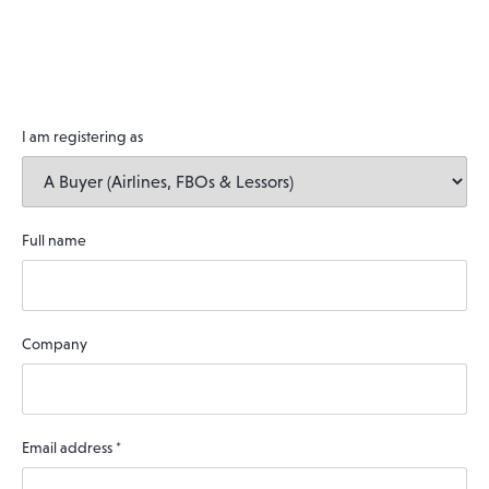
I am registering as
Full name
Company
Email address
*