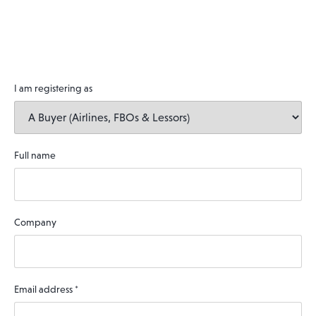
I am registering as
Full name
Company
Email address
*