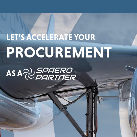
LET’S ACCELERATE YOUR
PROCUREMENT
AS A