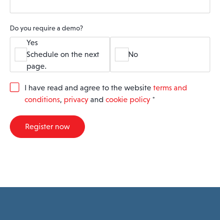
Do you require a demo?
Yes
Schedule on the next
No
page.
G
I have read and agree to the website
terms and
D
conditions
,
privacy
and
cookie policy
*
P
R
A
Register now
g
r
e
e
m
e
n
t
*