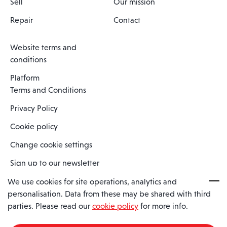
Sell
Our mission
Repair
Contact
Website terms and
conditions
Platform
Terms and Conditions
Privacy Policy
Cookie policy
Change cookie settings
Sign up to our newsletter
We use cookies for site operations, analytics and
personalisation. Data from these may be shared with third
Spaero is a trading name of Spaero Limited | Registered In England
parties. Please read our
cookie policy
for more info.
and Wales | Company Number 15482090
Registered Company Address: Sopwith Crescent, Wickford, Essex,