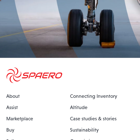
About
Connecting Inventory
Assist
Altitude
Marketplace
Case studies & stories
Buy
Sustainability