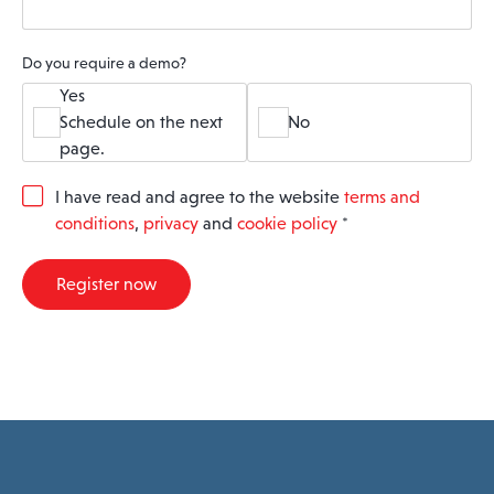
Do you require a demo?
Yes
Schedule on the next
No
page.
G
I have read and agree to the website
terms and
D
conditions
,
privacy
and
cookie policy
*
P
R
A
Register now
g
r
e
e
m
e
n
t
*