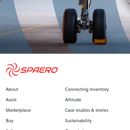
About
Connecting Inventory
Assist
Altitude
Marketplace
Case studies & stories
Buy
Sustainability