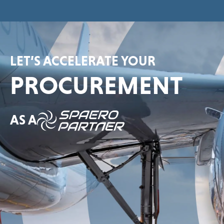
LET’S ACCELERATE YOUR
PROCUREMENT
AS A