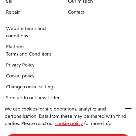
Sell
Our mission
Repair
Contact
Website terms and
conditions
Platform
Terms and Conditions
Privacy Policy
Cookie policy
Change cookie settings
Sign up to our newsletter
We use cookies for site operations, analytics and
personalisation. Data from these may be shared with third
Spaero is a trading name of Spaero Limited | Registered In England
parties. Please read our
cookie policy
for more info.
and Wales | Company Number 15482090
Registered Company Address: Sopwith Crescent, Wickford, Essex,