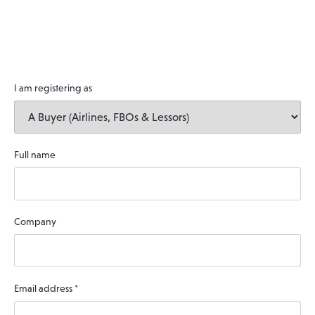
I am registering as
Full name
Company
Email address
*