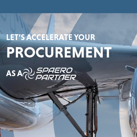
LET’S ACCELERATE YOUR
PROCUREMENT
AS A