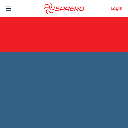
Skip to content
Login