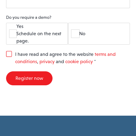
Do you require a demo?
Yes
Schedule on the next
No
page.
G
I have read and agree to the website
terms and
D
conditions
,
privacy
and
cookie policy
*
P
R
A
Register now
g
r
e
e
m
e
n
t
*