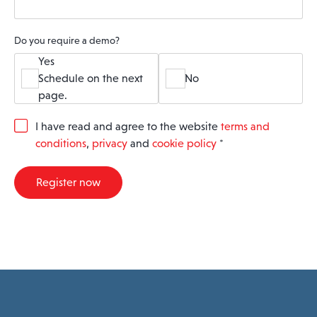
Do you require a demo?
Yes
Schedule on the next
No
page.
G
I have read and agree to the website
terms and
D
conditions
,
privacy
and
cookie policy
*
P
R
A
Register now
g
r
e
e
m
e
n
t
*