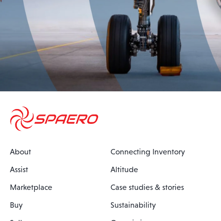
About
Connecting Inventory
Assist
Altitude
Marketplace
Case studies & stories
Buy
Sustainability