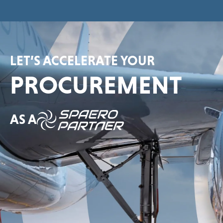
LET’S ACCELERATE YOUR
PROCUREMENT
AS A