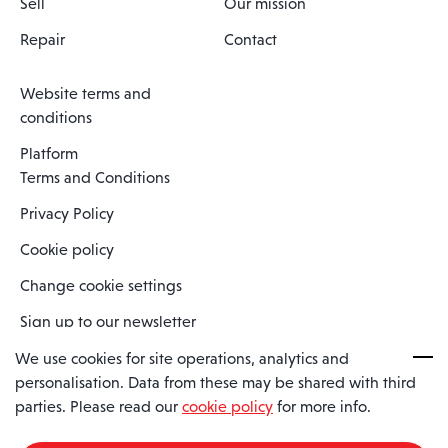
Sell
Our mission
Repair
Contact
Website terms and
conditions
Platform
Terms and Conditions
Privacy Policy
Cookie policy
Change cookie settings
Sign up to our newsletter
We use cookies for site operations, analytics and
personalisation. Data from these may be shared with third
Spaero is a trading name of Spaero Limited | Registered In England
parties. Please read our
cookie policy
for more info.
and Wales | Company Number 15482090
Registered Company Address: Sopwith Crescent, Wickford, Essex,