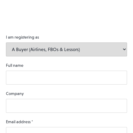
I am registering as
Full name
Company
Email address
*