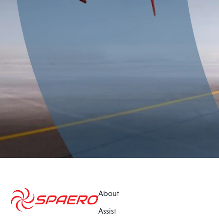
About
Assist