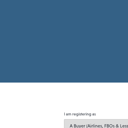
I am registering as