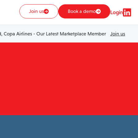
Join us
Book a demo
Login
 Copa Airlines - Our Latest Marketplace Member
Join us