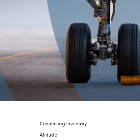
Connecting Inventory
Altitude