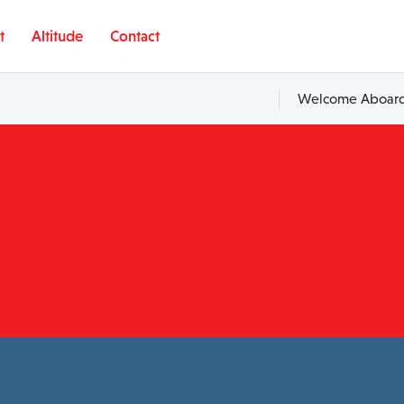
t
Altitude
Contact
Welcome Aboard,