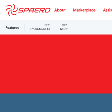
Skip to content
About
Marketplace
Assis
New
New
Featured
Email-to-RFQ
Assist