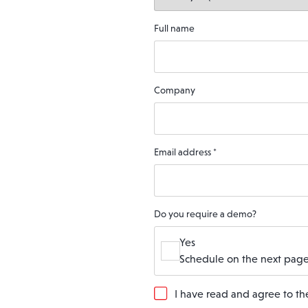
Full name
Company
Email address
*
Do you require a demo?
Yes
Schedule on the next page
G
I have read and agree to t
D