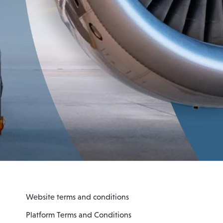
Website terms and conditions
Platform Terms and Conditions