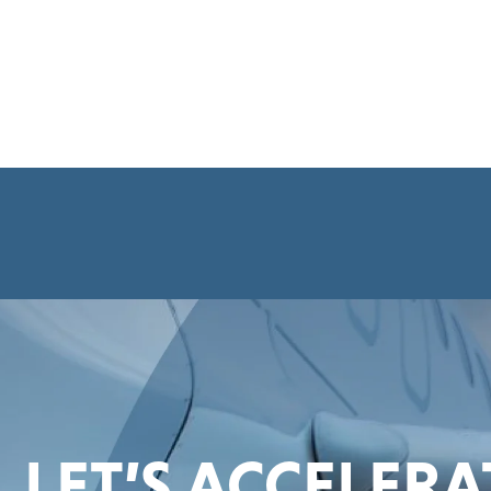
LET’S ACCELER