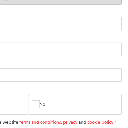
No
.
he website
terms and conditions
,
privacy
and
cookie policy
*