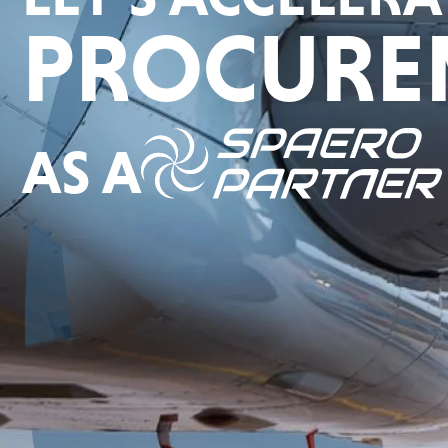
PROCURE
AS A