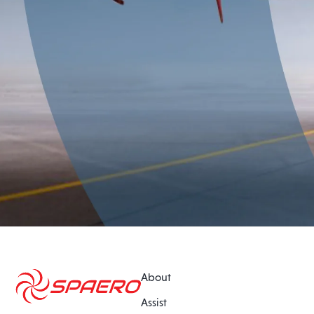
About
Assist