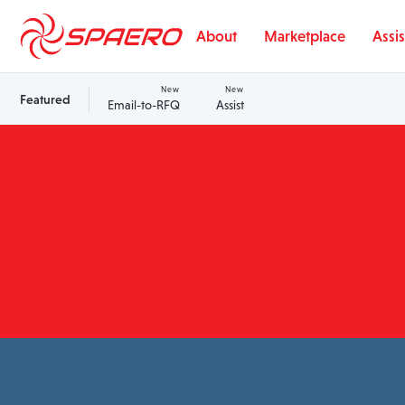
Skip to content
About
Marketplace
Assis
New
New
Featured
Email-to-RFQ
Assist