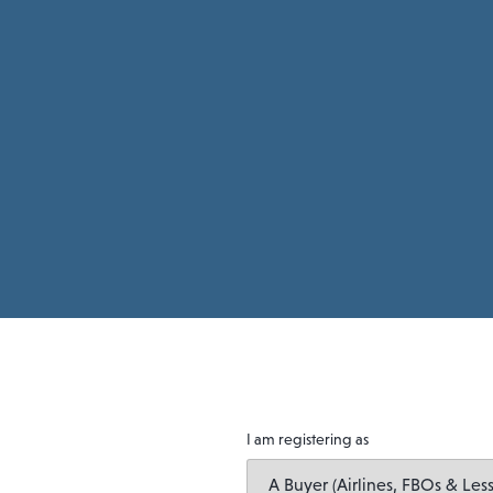
I am registering as