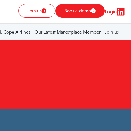
Join us
Book a demo
Login
 Copa Airlines - Our Latest Marketplace Member
Join us