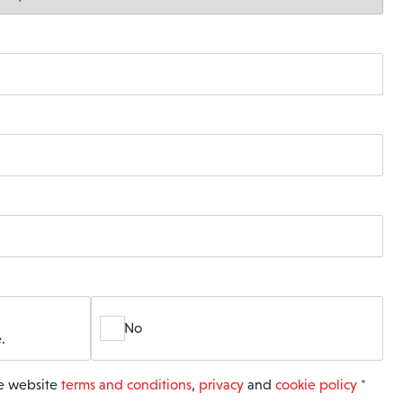
No
.
he website
terms and conditions
,
privacy
and
cookie policy
*