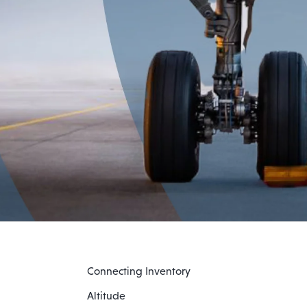
Connecting Inventory
Altitude