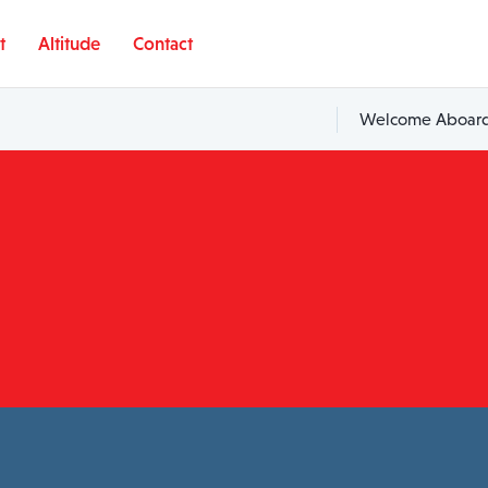
t
Altitude
Contact
Welcome Aboard,