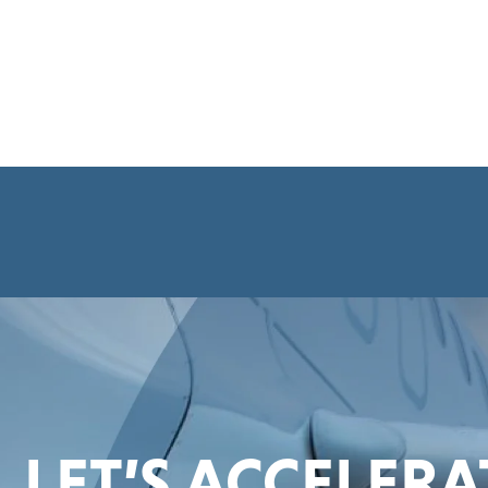
LET’S ACCELER