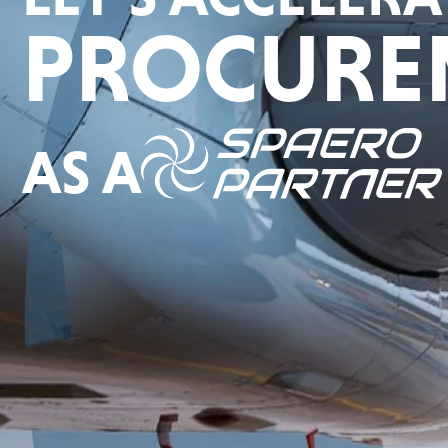
PROCURE
AS A