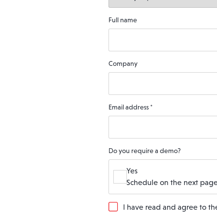
Full name
Company
Email address
*
Do you require a demo?
Yes
Schedule on the next page
G
I have read and agree to t
D