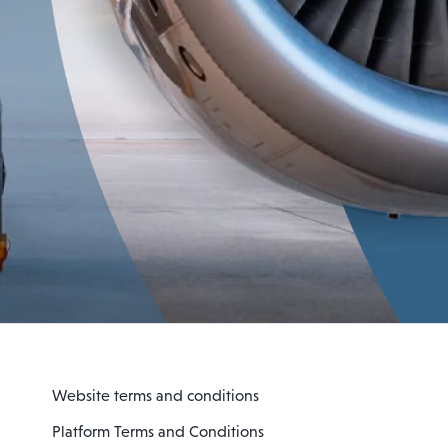
Website terms and conditions
Platform Terms and Conditions