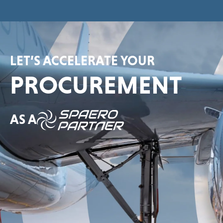
LET’S ACCELERATE YOUR
PROCUREMENT
AS A