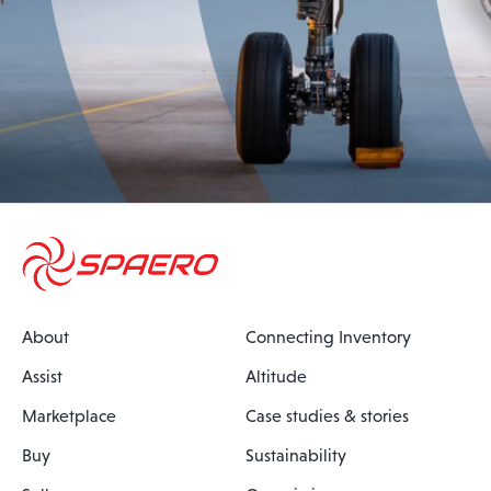
About
Connecting Inventory
Assist
Altitude
Marketplace
Case studies & stories
Buy
Sustainability