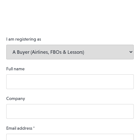
I am registering as
Full name
Company
Email address
*