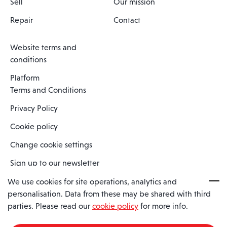
Sell
Our mission
Repair
Contact
Website terms and
conditions
Platform
Terms and Conditions
Privacy Policy
Cookie policy
Change cookie settings
Sign up to our newsletter
We use cookies for site operations, analytics and
personalisation. Data from these may be shared with third
Spaero is a trading name of Spaero Limited | Registered In England
parties. Please read our
cookie policy
for more info.
and Wales | Company Number 15482090
Registered Company Address: Sopwith Crescent, Wickford, Essex,