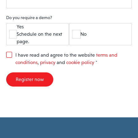
Do you require a demo?
Yes
Schedule on the next
No
page.
G
I have read and agree to the website
terms and
D
conditions
,
privacy
and
cookie policy
*
P
R
A
Register now
g
r
e
e
m
e
n
t
*