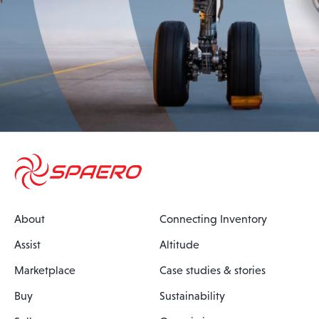
About
Connecting Inventory
Assist
Altitude
Marketplace
Case studies & stories
Buy
Sustainability