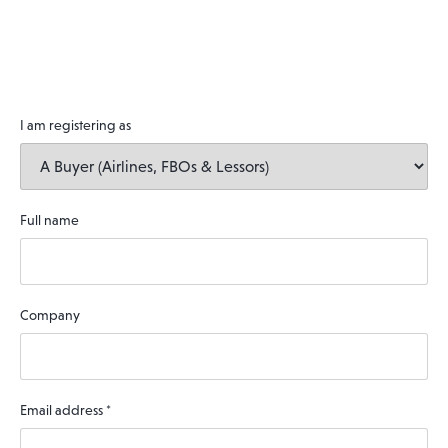
I am registering as
Full name
Company
Email address
*