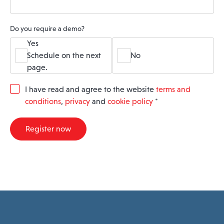
Do you require a demo?
Yes
Schedule on the next
No
page.
G
I have read and agree to the website
terms and
D
conditions
,
privacy
and
cookie policy
*
P
R
A
Register now
g
r
e
e
m
e
n
t
*