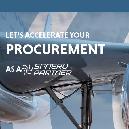
LET’S ACCELERATE YOUR
PROCUREMENT
AS A