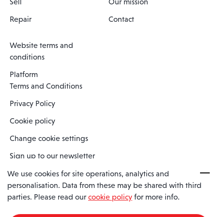
Sell
Our mission
Repair
Contact
Website terms and
conditions
Platform
Terms and Conditions
Privacy Policy
Cookie policy
Change cookie settings
Sign up to our newsletter
We use cookies for site operations, analytics and
personalisation. Data from these may be shared with third
Spaero is a trading name of Spaero Limited | Registered In England
parties. Please read our
cookie policy
for more info.
and Wales | Company Number 15482090
Registered Company Address: Sopwith Crescent, Wickford, Essex,