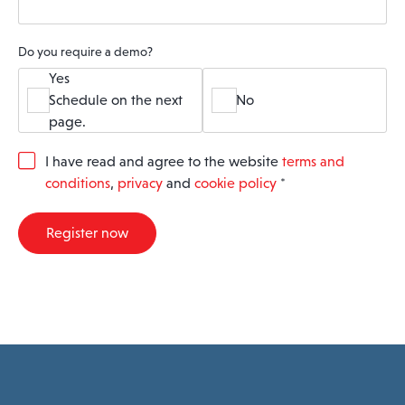
Do you require a demo?
Yes
Schedule on the next
No
page.
G
I have read and agree to the website
terms and
D
conditions
,
privacy
and
cookie policy
*
P
R
A
Register now
g
r
e
e
m
e
n
t
*