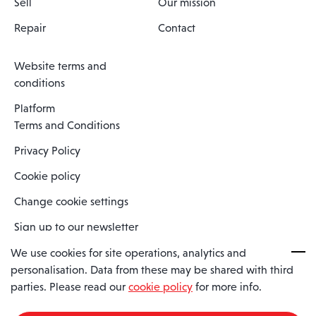
Sell
Our mission
Repair
Contact
Website terms and
conditions
Platform
Terms and Conditions
Privacy Policy
Cookie policy
Change cookie settings
Sign up to our newsletter
We use cookies for site operations, analytics and
personalisation. Data from these may be shared with third
Spaero is a trading name of Spaero Limited | Registered In England
parties. Please read our
cookie policy
for more info.
and Wales | Company Number 15482090
Registered Company Address: Sopwith Crescent, Wickford, Essex,