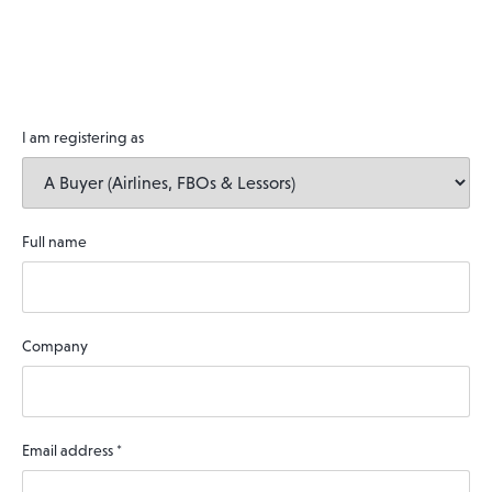
I am registering as
Full name
Company
Email address
*