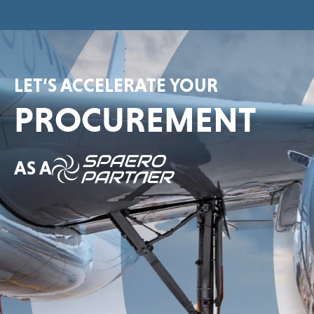
LET’S ACCELERATE YOUR
PROCUREMENT
AS A