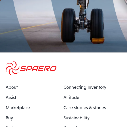
About
Connecting Inventory
Assist
Altitude
Marketplace
Case studies & stories
Buy
Sustainability