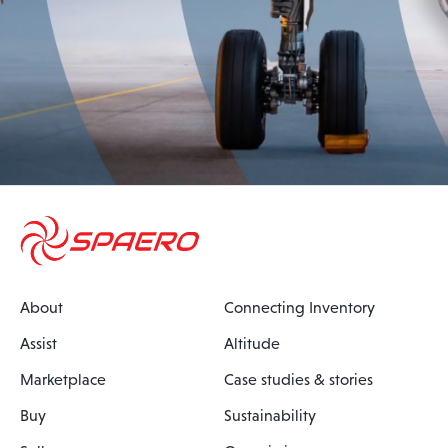
About
Connecting Inventory
Assist
Altitude
Marketplace
Case studies & stories
Buy
Sustainability