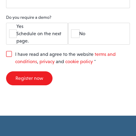
Do you require a demo?
Yes
Schedule on the next
No
page.
G
I have read and agree to the website
terms and
D
conditions
,
privacy
and
cookie policy
*
P
R
A
Register now
g
r
e
e
m
e
n
t
*