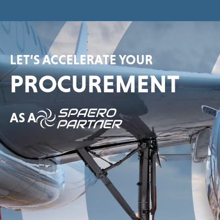
LET’S ACCELERATE YOUR
PROCUREMENT
AS A