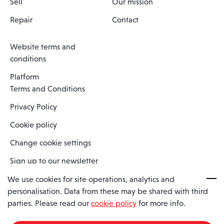
Sell
Our mission
Repair
Contact
Website terms and
conditions
Platform
Terms and Conditions
Privacy Policy
Cookie policy
Change cookie settings
Sign up to our newsletter
We use cookies for site operations, analytics and
personalisation. Data from these may be shared with third
Spaero is a trading name of Spaero Limited | Registered In England
parties. Please read our
cookie policy
for more info.
and Wales | Company Number 15482090
Registered Company Address: Sopwith Crescent, Wickford, Essex,