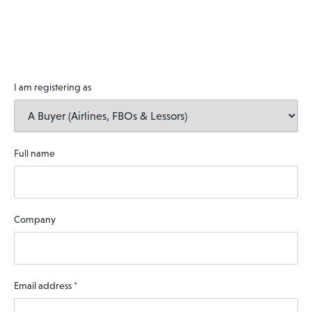
I am registering as
Full name
Company
Email address
*