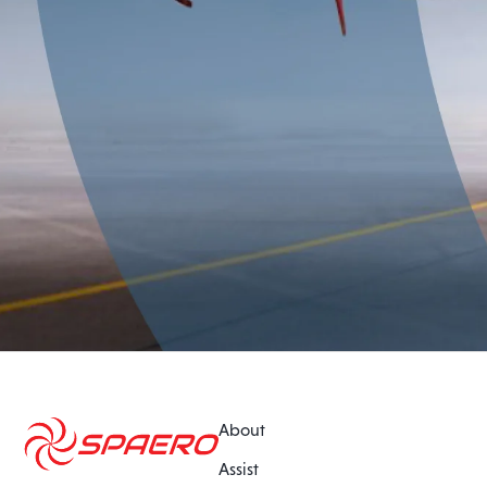
About
Assist