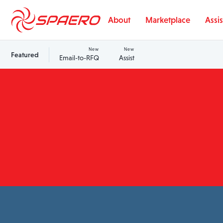
Skip to content
About
Marketplace
Assis
New
New
Featured
Email-to-RFQ
Assist