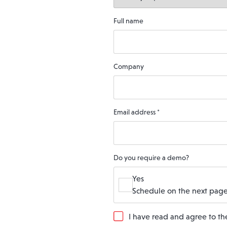
Full name
Company
Email address
*
Do you require a demo?
Yes
Schedule on the next page
G
I have read and agree to t
D