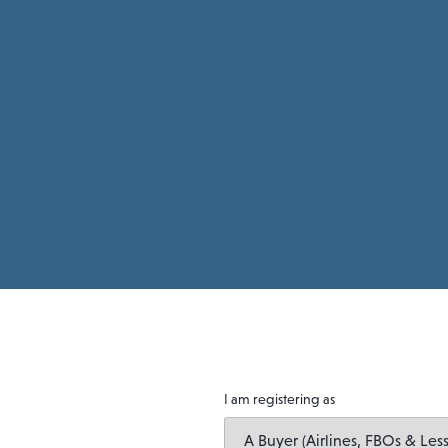
I am registering as