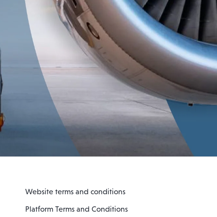
Website terms and conditions
Platform Terms and Conditions