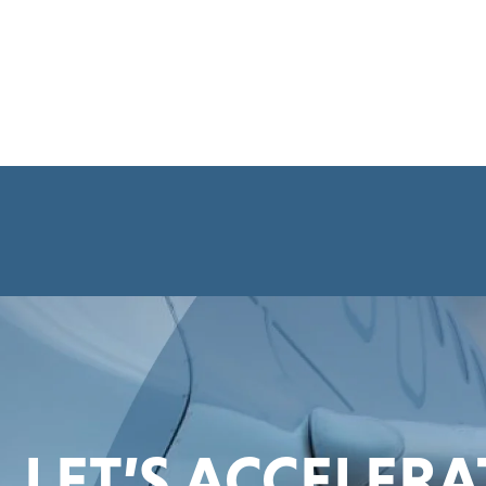
LET’S ACCELER