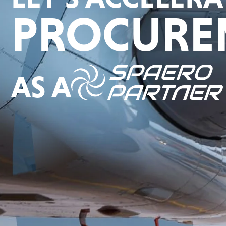
PROCURE
AS A