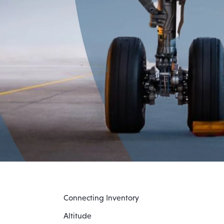
Connecting Inventory
Altitude