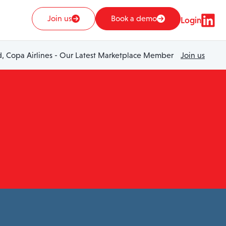
Join us
Book a demo
Login
 Copa Airlines - Our Latest Marketplace Member
Join us