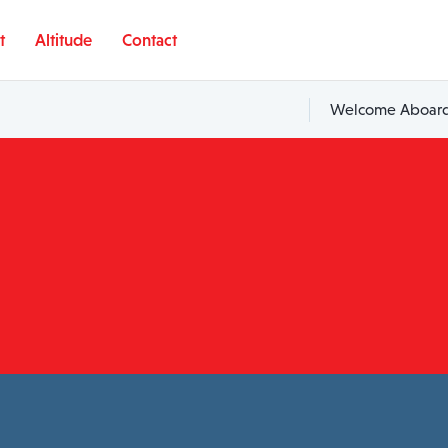
t
Altitude
Contact
Welcome Aboard,