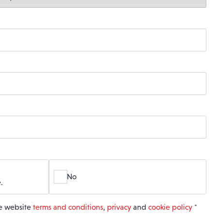
No
.
he website
terms and conditions
,
privacy
and
cookie policy
*