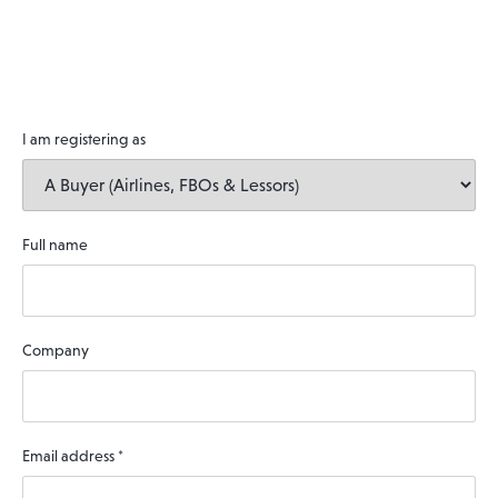
I am registering as
Full name
Company
Email address
*