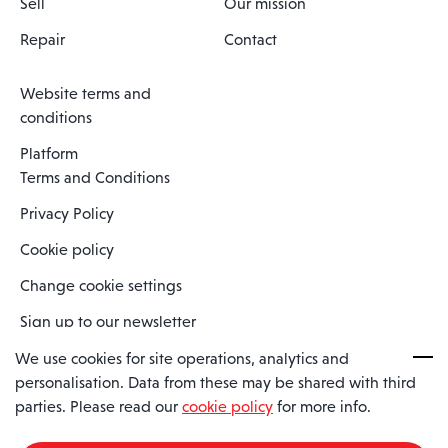
Sell
Our mission
Repair
Contact
Website terms and
conditions
Platform
Terms and Conditions
Privacy Policy
Cookie policy
Change cookie settings
Sign up to our newsletter
We use cookies for site operations, analytics and
personalisation. Data from these may be shared with third
Spaero is a trading name of Spaero Limited | Registered In England
parties. Please read our
cookie policy
for more info.
and Wales | Company Number 15482090
Registered Company Address: Sopwith Crescent, Wickford, Essex,