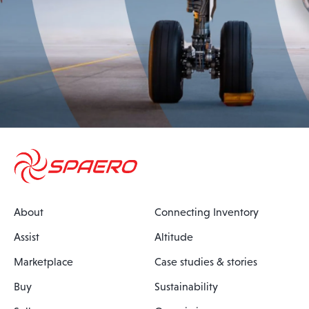
About
Connecting Inventory
Assist
Altitude
Marketplace
Case studies & stories
Buy
Sustainability