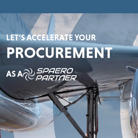
LET’S ACCELERATE YOUR
PROCUREMENT
AS A