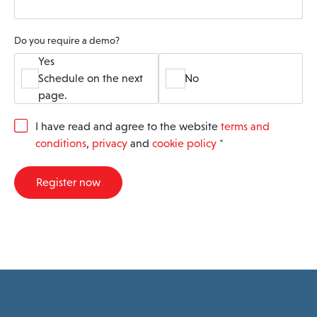
Do you require a demo?
Yes
Schedule on the next
No
page.
G
I have read and agree to the website
terms and
D
conditions
,
privacy
and
cookie policy
*
P
R
A
Register now
g
r
e
e
m
e
n
t
*