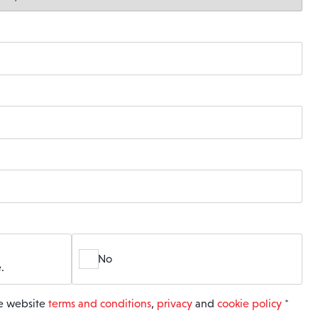
No
.
he website
terms and conditions
,
privacy
and
cookie policy
*