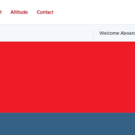
t
Altitude
Contact
Welcome Aboard,