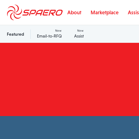
Skip to content
About
Marketplace
Assis
New
New
Featured
Email-to-RFQ
Assist