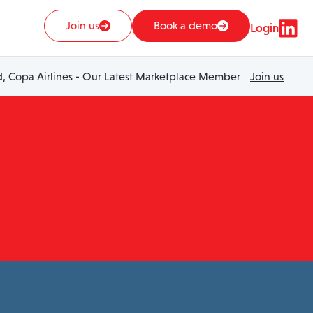
Join us
Book a demo
Login
 Copa Airlines - Our Latest Marketplace Member
Join us