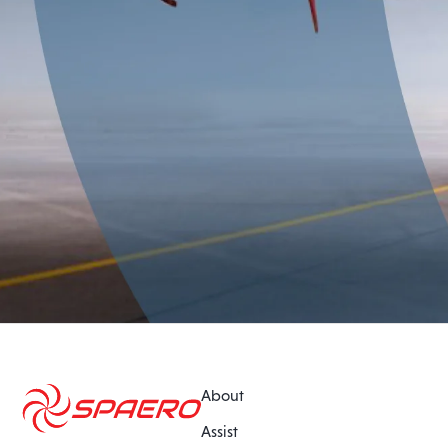
About
Assist