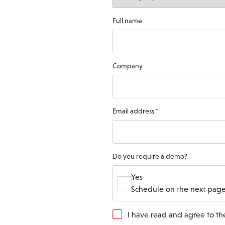
Full name
Company
Email address
*
Do you require a demo?
Yes
Schedule on the next page
G
I have read and agree to t
D