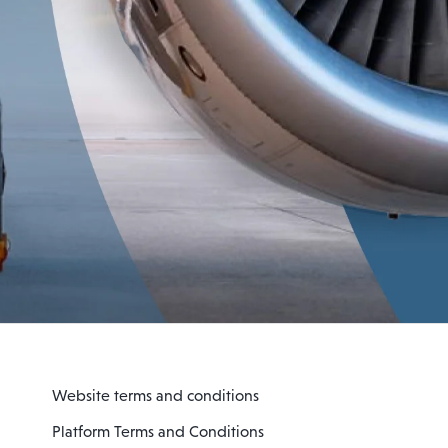
Website terms and conditions
Platform Terms and Conditions