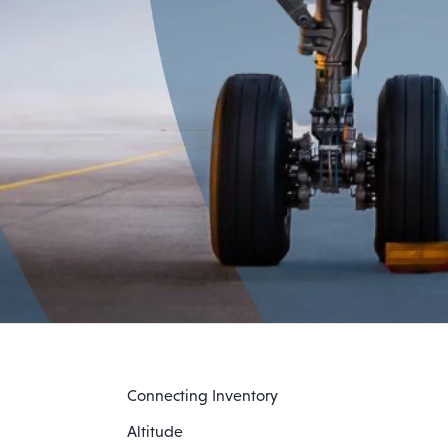
Connecting Inventory
Altitude