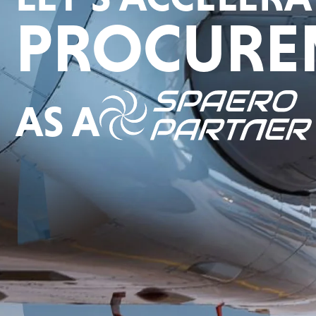
PROCURE
AS A