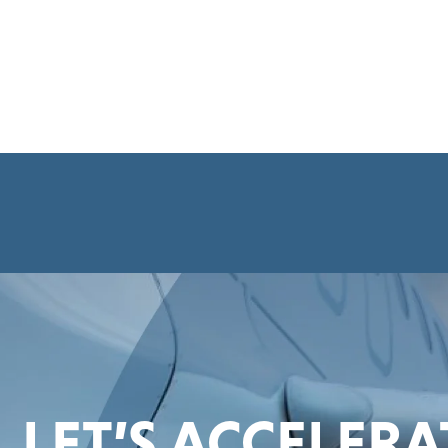
LET’S ACCELER