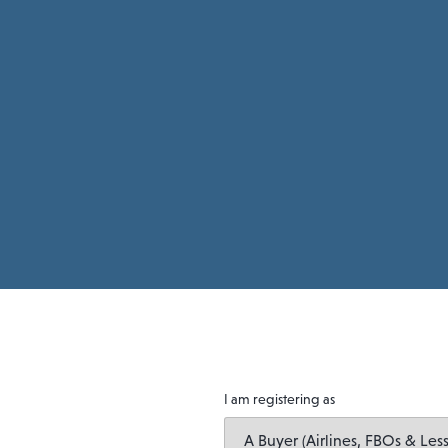
I am registering as