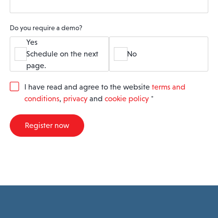
Do you require a demo?
Yes
Schedule on the next
No
page.
G
I have read and agree to the website
terms and
D
conditions
,
privacy
and
cookie policy
*
P
R
A
Register now
g
r
e
e
m
e
n
t
*