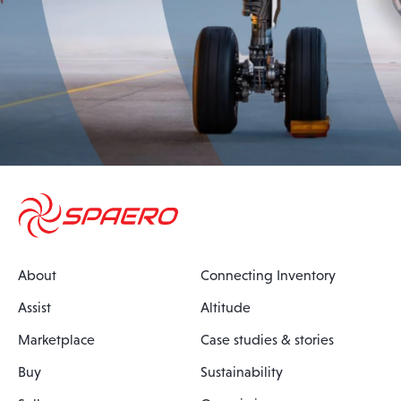
About
Connecting Inventory
Assist
Altitude
Marketplace
Case studies & stories
Buy
Sustainability