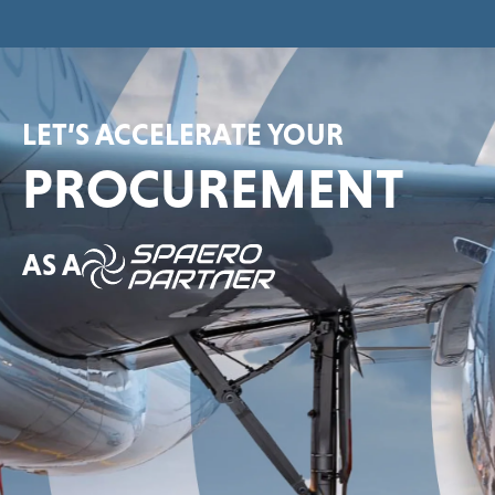
LET’S ACCELERATE YOUR
PROCUREMENT
AS A