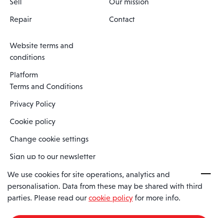
Sell
Our mission
Repair
Contact
Website terms and
conditions
Platform
Terms and Conditions
Privacy Policy
Cookie policy
Change cookie settings
Sign up to our newsletter
We use cookies for site operations, analytics and
personalisation. Data from these may be shared with third
Spaero is a trading name of Spaero Limited | Registered In England
parties. Please read our
cookie policy
for more info.
and Wales | Company Number 15482090
Registered Company Address: Sopwith Crescent, Wickford, Essex,