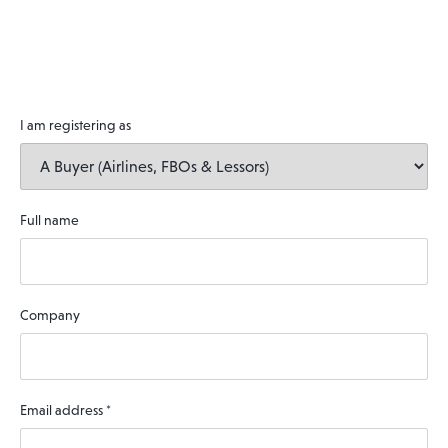
I am registering as
Full name
Company
Email address
*