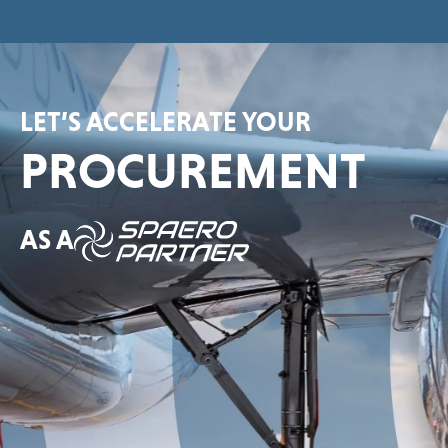
LET’S ACCELERATE YOUR
PROCUREMENT
AS A