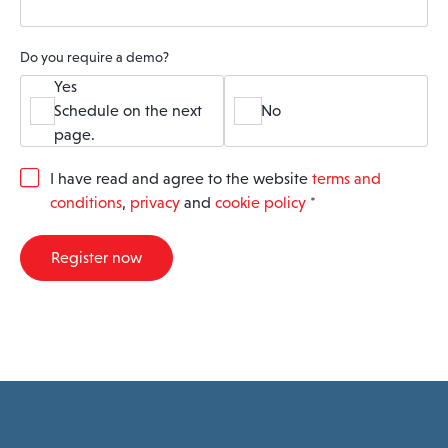
Do you require a demo?
Yes
Schedule on the next
No
page.
G
I have read and agree to the website
terms and
D
conditions
,
privacy
and
cookie policy
*
P
R
A
Register now
g
r
e
e
m
e
n
t
*