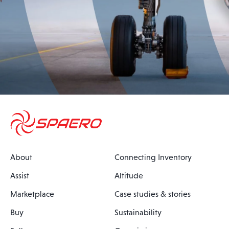
About
Connecting Inventory
Assist
Altitude
Marketplace
Case studies & stories
Buy
Sustainability