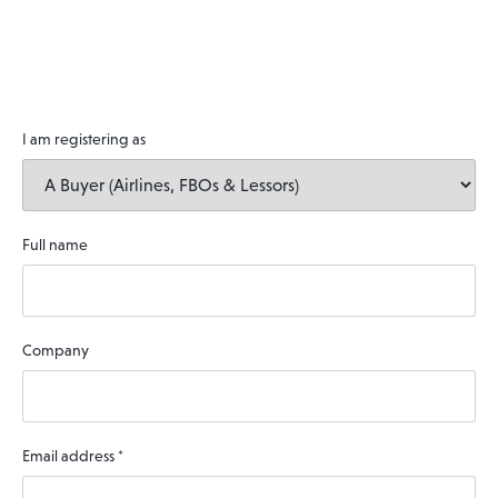
I am registering as
Full name
Company
Email address
*