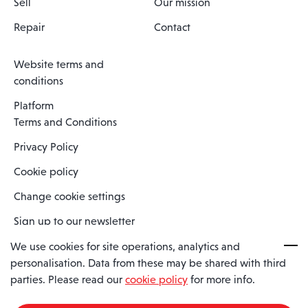
Sell
Our mission
Repair
Contact
Website terms and
conditions
Platform
Terms and Conditions
Privacy Policy
Cookie policy
Change cookie settings
Sign up to our newsletter
We use cookies for site operations, analytics and
personalisation. Data from these may be shared with third
Spaero is a trading name of Spaero Limited | Registered In England
parties. Please read our
cookie policy
for more info.
and Wales | Company Number 15482090
Registered Company Address: Sopwith Crescent, Wickford, Essex,