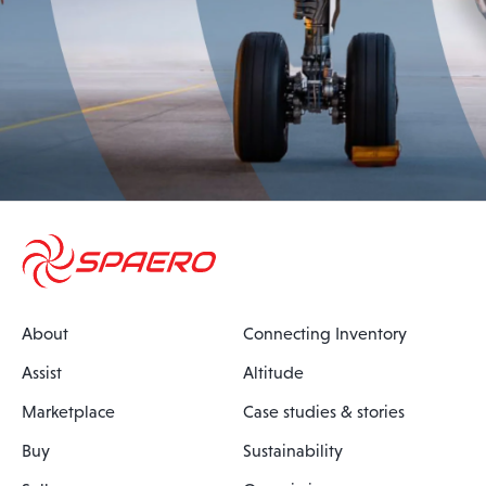
About
Connecting Inventory
Assist
Altitude
Marketplace
Case studies & stories
Buy
Sustainability