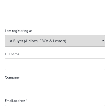
I am registering as
Full name
Company
Email address
*