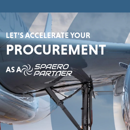
LET’S ACCELERATE YOUR
PROCUREMENT
AS A