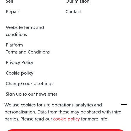
Sell
Our mission
Repair
Contact
Website terms and
conditions
Platform
Terms and Conditions
Privacy Policy
Cookie policy
Change cookie settings
Sign up to our newsletter
We use cookies for site operations, analytics and
personalisation. Data from these may be shared with third
Spaero is a trading name of Spaero Limited | Registered In England
parties. Please read our
cookie policy
for more info.
and Wales | Company Number 15482090
Registered Company Address: Sopwith Crescent, Wickford, Essex,