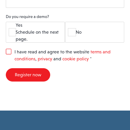
Do you require a demo?
Yes
Schedule on the next
No
page.
G
I have read and agree to the website
terms and
D
conditions
,
privacy
and
cookie policy
*
P
R
A
Register now
g
r
e
e
m
e
n
t
*