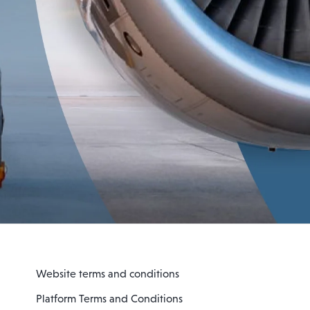
Website terms and conditions
Platform Terms and Conditions