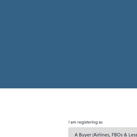
I am registering as