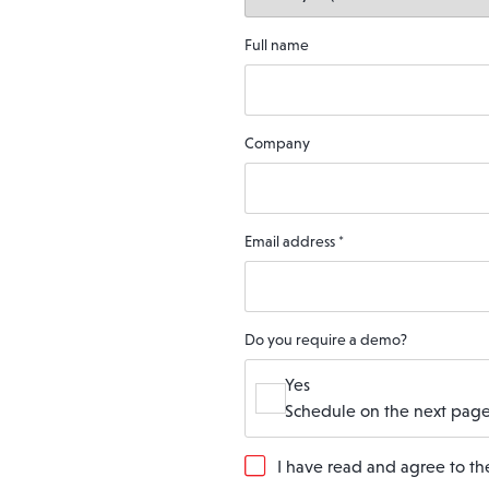
Full name
Company
Email address
*
Do you require a demo?
Yes
Schedule on the next page
G
I have read and agree to t
D