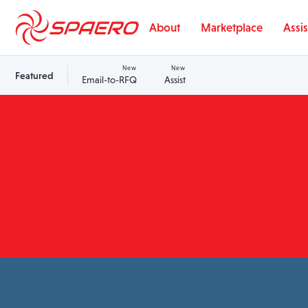
Skip to content
About
Marketplace
Assis
New
New
Featured
Email-to-RFQ
Assist