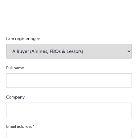
I am registering as
Full name
Company
Email address
*