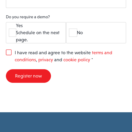
Do you require a demo?
Yes
Schedule on the next
No
page.
G
I have read and agree to the website
terms and
D
conditions
,
privacy
and
cookie policy
*
P
R
A
Register now
g
r
e
e
m
e
n
t
*