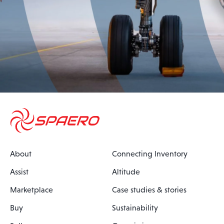
About
Connecting Inventory
Assist
Altitude
Marketplace
Case studies & stories
Buy
Sustainability