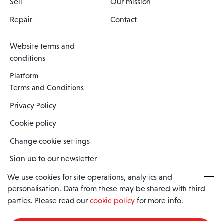
Sell
Our mission
Repair
Contact
Website terms and
conditions
Platform
Terms and Conditions
Privacy Policy
Cookie policy
Change cookie settings
Sign up to our newsletter
We use cookies for site operations, analytics and
personalisation. Data from these may be shared with third
Spaero is a trading name of Spaero Limited | Registered In England
parties. Please read our
cookie policy
for more info.
and Wales | Company Number 15482090
Registered Company Address: Sopwith Crescent, Wickford, Essex,