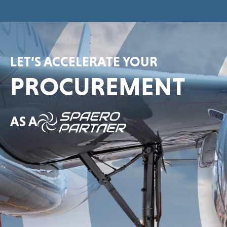
LET’S ACCELERATE YOUR
PROCUREMENT
AS A