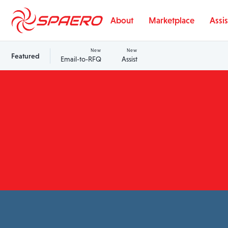
Skip to content
About
Marketplace
Assis
New
New
Featured
Email-to-RFQ
Assist