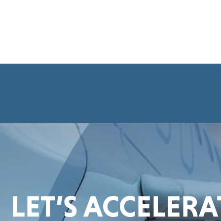
LET’S ACCELER