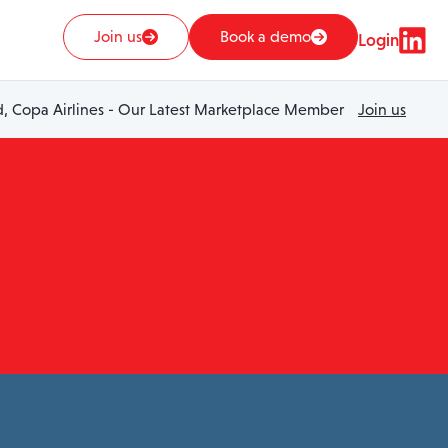
Join us
Book a demo
Login
 Copa Airlines - Our Latest Marketplace Member
Join us