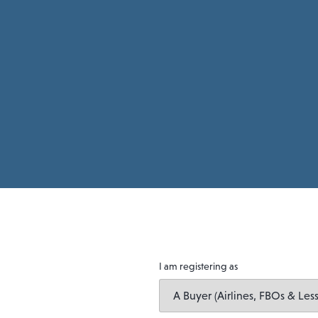
I am registering as