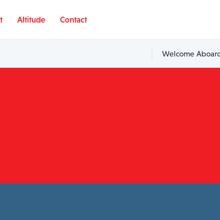
t
Altitude
Contact
Welcome Aboard,