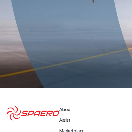
About
Assist
Marketplace