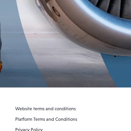
Website terms and conditions
Platform Terms and Conditions
Privacy Policy