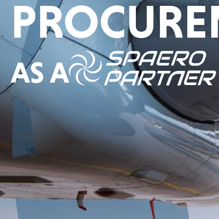
PROCURE
AS A