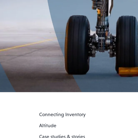
Connecting Inventory
Altitude
Case studies & stories