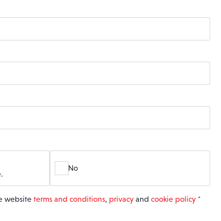
No
.
he website
terms and conditions
,
privacy
and
cookie policy
*