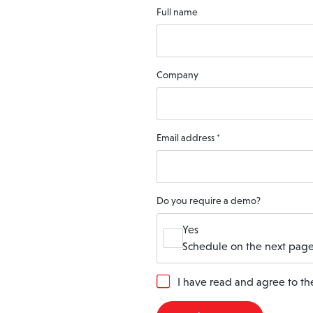
Full name
Company
Email address
*
Do you require a demo?
Yes
Schedule on the next page
G
I have read and agree to t
D
P