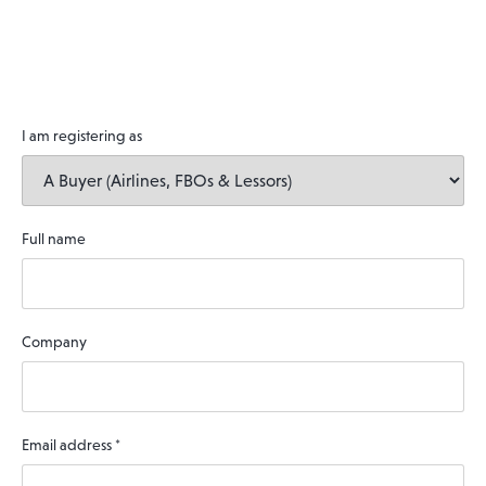
I am registering as
Full name
Company
Email address
*