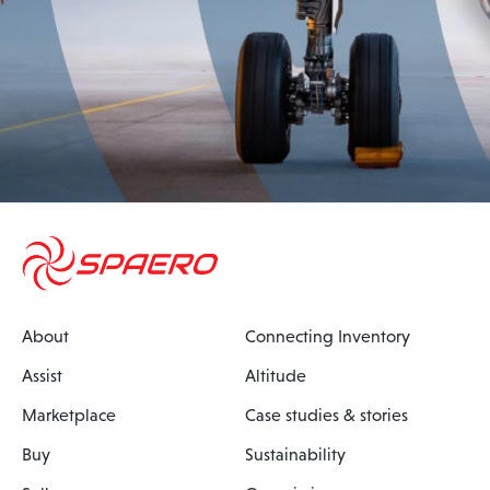
About
Connecting Inventory
Assist
Altitude
Marketplace
Case studies & stories
Buy
Sustainability