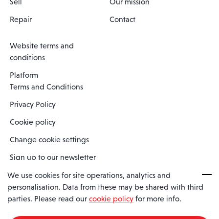
Sell
Our mission
Repair
Contact
Website terms and
conditions
Platform
Terms and Conditions
Privacy Policy
Cookie policy
Change cookie settings
Sign up to our newsletter
We use cookies for site operations, analytics and
personalisation. Data from these may be shared with third
Spaero is a trading name of Spaero Limited | Registered In England
parties. Please read our
cookie policy
for more info.
and Wales | Company Number 15482090
Registered Company Address: Sopwith Crescent, Wickford, Essex,