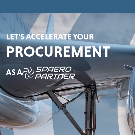
LET’S ACCELERATE YOUR
PROCUREMENT
AS A