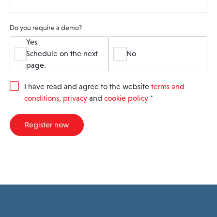
Do you require a demo?
Yes
Schedule on the next
No
page.
G
I have read and agree to the website
terms and
D
conditions
,
privacy
and
cookie policy
*
P
R
A
Register now
g
r
e
e
m
e
n
t
*