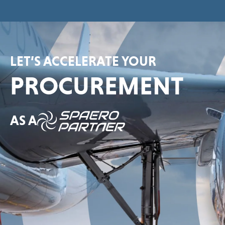
LET’S ACCELERATE YOUR
PROCUREMENT
AS A