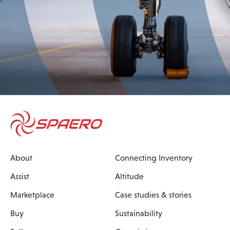
About
Connecting Inventory
Assist
Altitude
Marketplace
Case studies & stories
Buy
Sustainability