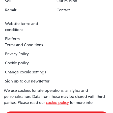
Sell
Our mission
Repair
Contact
Website terms and
conditions
Platform
Terms and Conditions
Privacy Policy
Cookie policy
Change cookie settings
Sign up to our newsletter
We use cookies for site operations, analytics and
personalisation. Data from these may be shared with third
Spaero is a trading name of Spaero Limited | Registered In England
parties. Please read our
cookie policy
for more info.
and Wales | Company Number 15482090
Registered Company Address: Sopwith Crescent, Wickford, Essex,