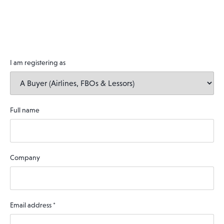
I am registering as
Full name
Company
Email address
*