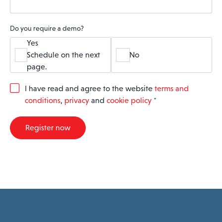
Do you require a demo?
Yes
Schedule on the next
No
page.
G
I have read and agree to the website
terms and
D
conditions
,
privacy
and
cookie policy
*
P
R
A
Register now
g
r
e
e
m
e
n
t
*