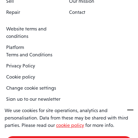
Sell
Our mission
Repair
Contact
Website terms and
conditions
Platform
Terms and Conditions
Privacy Policy
Cookie policy
Change cookie settings
Sign up to our newsletter
We use cookies for site operations, analytics and
personalisation. Data from these may be shared with third
Spaero is a trading name of Spaero Limited | Registered In England
parties. Please read our
cookie policy
for more info.
and Wales | Company Number 15482090
Registered Company Address: Sopwith Crescent, Wickford, Essex,