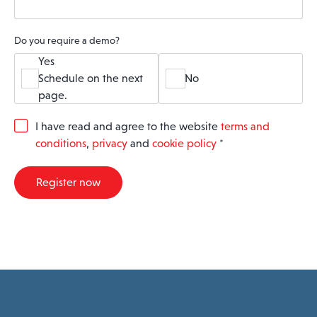
Do you require a demo?
Yes
Schedule on the next
No
page.
G
I have read and agree to the website
terms and
D
conditions
,
privacy
and
cookie policy
*
P
R
A
Register now
g
r
e
e
m
e
n
t
*