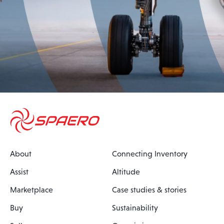
About
Connecting Inventory
Assist
Altitude
Marketplace
Case studies & stories
Buy
Sustainability