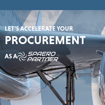
LET’S ACCELERATE YOUR
PROCUREMENT
AS A