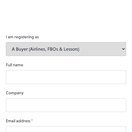
I am registering as
Full name
Company
Email address
*