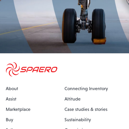
About
Connecting Inventory
Assist
Altitude
Marketplace
Case studies & stories
Buy
Sustainability