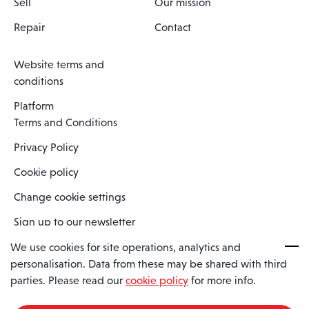
Sell
Our mission
Repair
Contact
Website terms and
conditions
Platform
Terms and Conditions
Privacy Policy
Cookie policy
Change cookie settings
Sign up to our newsletter
We use cookies for site operations, analytics and
personalisation. Data from these may be shared with third
Spaero is a trading name of Spaero Limited | Registered In England
parties. Please read our
cookie policy
for more info.
and Wales | Company Number 15482090
Registered Company Address: Sopwith Crescent, Wickford, Essex,