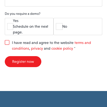
Do you require a demo?
Yes
Schedule on the next
No
page.
G
I have read and agree to the website
terms and
D
conditions
,
privacy
and
cookie policy
*
P
R
A
Register now
g
r
e
e
m
e
n
t
*