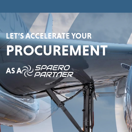
LET’S ACCELERATE YOUR
PROCUREMENT
AS A