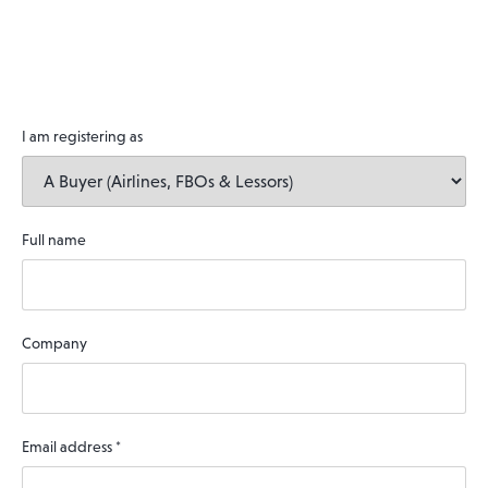
I am registering as
Full name
Company
Email address
*