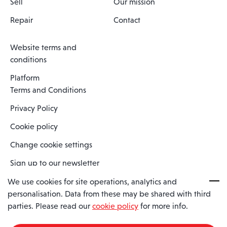
Sell
Our mission
Repair
Contact
Website terms and
conditions
Platform
Terms and Conditions
Privacy Policy
Cookie policy
Change cookie settings
Sign up to our newsletter
We use cookies for site operations, analytics and
personalisation. Data from these may be shared with third
Spaero is a trading name of Spaero Limited | Registered In England
parties. Please read our
cookie policy
for more info.
and Wales | Company Number 15482090
Registered Company Address: Sopwith Crescent, Wickford, Essex,