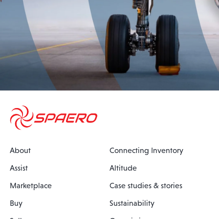
About
Connecting Inventory
Assist
Altitude
Marketplace
Case studies & stories
Buy
Sustainability