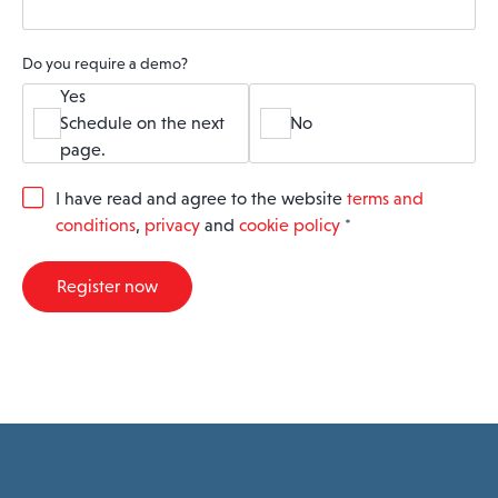
Do you require a demo?
Yes
Schedule on the next
No
page.
G
I have read and agree to the website
terms and
D
conditions
,
privacy
and
cookie policy
*
P
R
A
Register now
g
r
e
e
m
e
n
t
*