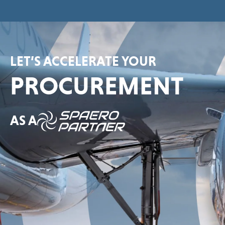
LET’S ACCELERATE YOUR
PROCUREMENT
AS A