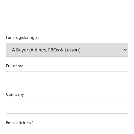
I am registering as
Full name
Company
Email address
*