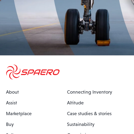
About
Connecting Inventory
Assist
Altitude
Marketplace
Case studies & stories
Buy
Sustainability