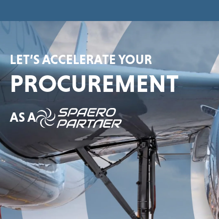
LET’S ACCELERATE YOUR
PROCUREMENT
AS A