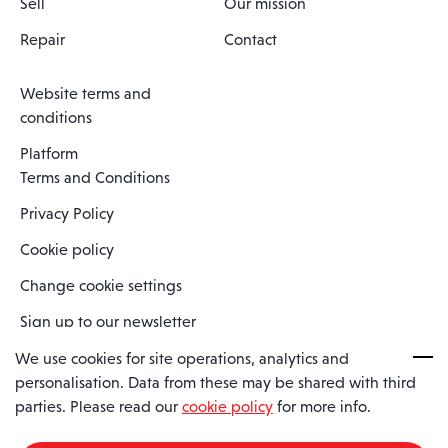
Sell
Our mission
Repair
Contact
Website terms and
conditions
Platform
Terms and Conditions
Privacy Policy
Cookie policy
Change cookie settings
Sign up to our newsletter
We use cookies for site operations, analytics and
personalisation. Data from these may be shared with third
Spaero is a trading name of Spaero Limited | Registered In England
parties. Please read our
cookie policy
for more info.
and Wales | Company Number 15482090
Registered Company Address: Sopwith Crescent, Wickford, Essex,