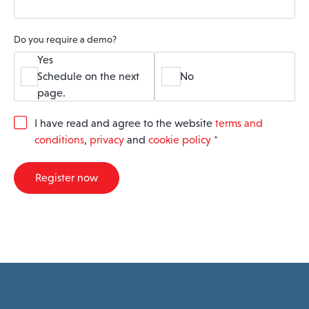
Do you require a demo?
Yes
Schedule on the next
No
page.
G
I have read and agree to the website
terms and
D
conditions
,
privacy
and
cookie policy
*
P
R
A
Register now
g
r
e
e
m
e
n
t
*