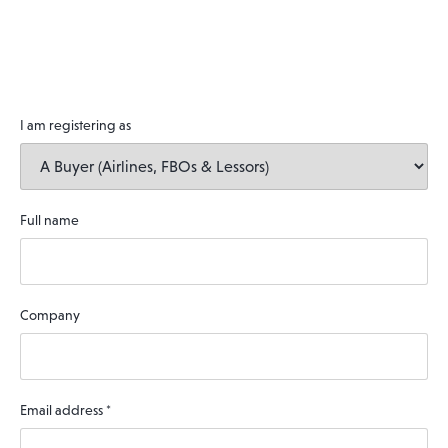
I am registering as
Full name
Company
Email address
*