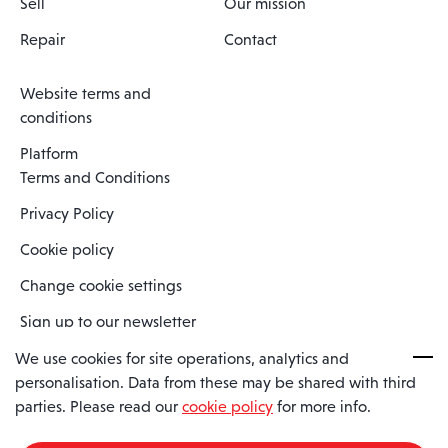
Sell
Our mission
Repair
Contact
Website terms and
conditions
Platform
Terms and Conditions
Privacy Policy
Cookie policy
Change cookie settings
Sign up to our newsletter
We use cookies for site operations, analytics and
personalisation. Data from these may be shared with third
Spaero is a trading name of Spaero Limited | Registered In England
parties. Please read our
cookie policy
for more info.
and Wales | Company Number 15482090
Registered Company Address: Sopwith Crescent, Wickford, Essex,