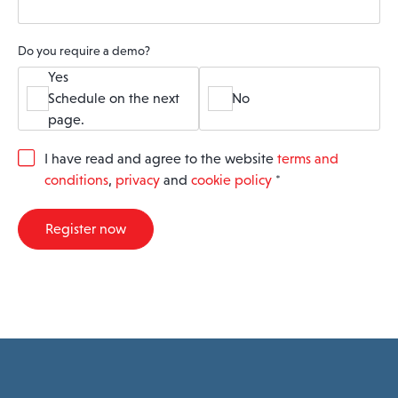
Do you require a demo?
Yes
Schedule on the next
No
page.
G
I have read and agree to the website
terms and
D
conditions
,
privacy
and
cookie policy
*
P
R
A
Register now
g
r
e
e
m
e
n
t
*