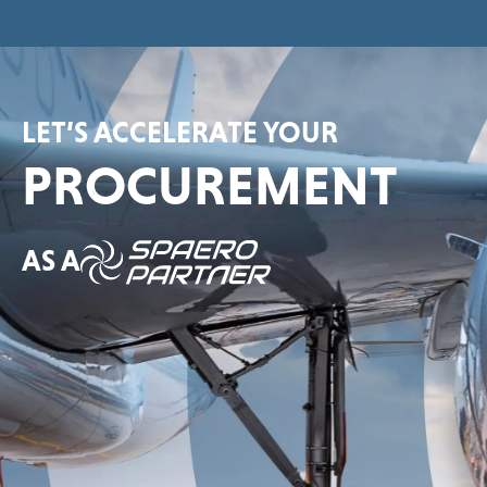
LET’S ACCELERATE YOUR
PROCUREMENT
AS A