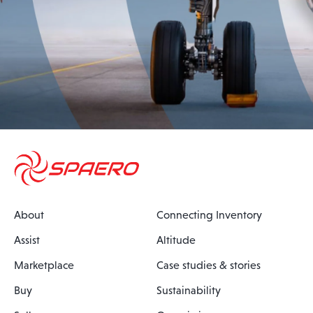
About
Connecting Inventory
Assist
Altitude
Marketplace
Case studies & stories
Buy
Sustainability