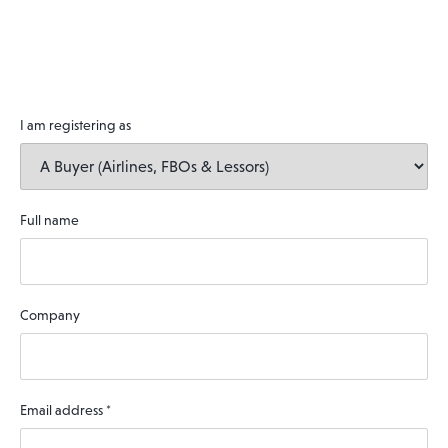
I am registering as
Full name
Company
Email address
*