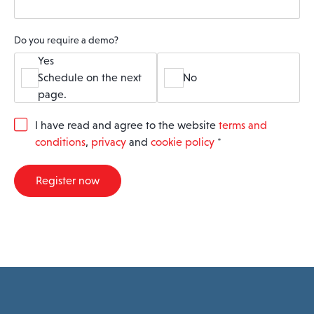
Do you require a demo?
Yes
Schedule on the next
No
page.
G
I have read and agree to the website
terms and
D
conditions
,
privacy
and
cookie policy
*
P
R
A
Register now
g
r
e
e
m
e
n
t
*