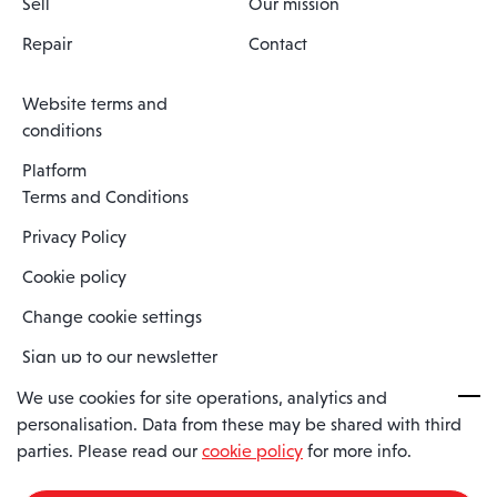
Sell
Our mission
Repair
Contact
Website terms and
conditions
Platform
Terms and Conditions
Privacy Policy
Cookie policy
Change cookie settings
Sign up to our newsletter
We use cookies for site operations, analytics and
personalisation. Data from these may be shared with third
Spaero is a trading name of Spaero Limited | Registered In England
parties. Please read our
cookie policy
for more info.
and Wales | Company Number 15482090
Registered Company Address: Sopwith Crescent, Wickford, Essex,