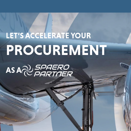
LET’S ACCELERATE YOUR
PROCUREMENT
AS A