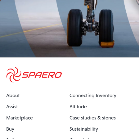
About
Connecting Inventory
Assist
Altitude
Marketplace
Case studies & stories
Buy
Sustainability