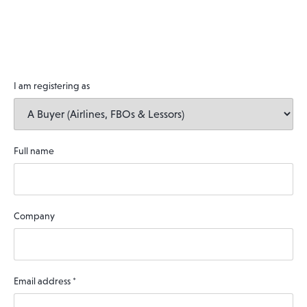
I am registering as
Full name
Company
Email address
*