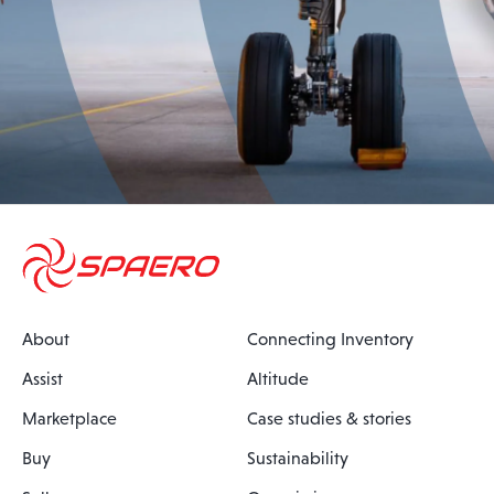
About
Connecting Inventory
Assist
Altitude
Marketplace
Case studies & stories
Buy
Sustainability