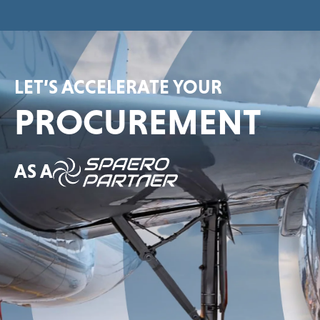
LET’S ACCELERATE YOUR
PROCUREMENT
AS A