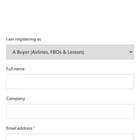
I am registering as
Full name
Company
Email address
*