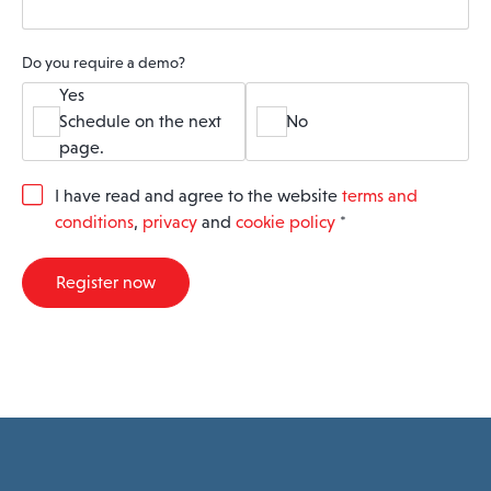
Do you require a demo?
Yes
Schedule on the next
No
page.
G
I have read and agree to the website
terms and
D
conditions
,
privacy
and
cookie policy
*
P
R
A
Register now
g
r
e
e
m
e
n
t
*