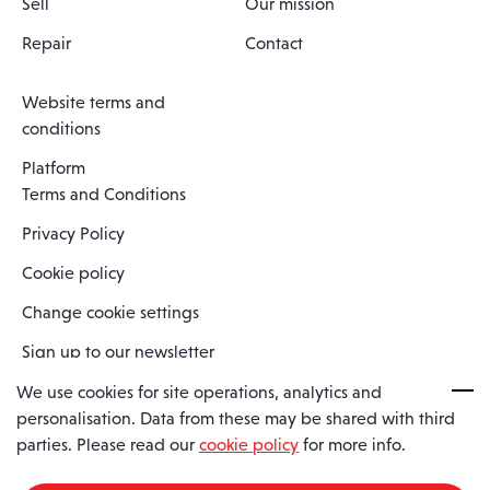
Sell
Our mission
Repair
Contact
Website terms and
conditions
Platform
Terms and Conditions
Privacy Policy
Cookie policy
Change cookie settings
Sign up to our newsletter
We use cookies for site operations, analytics and
personalisation. Data from these may be shared with third
Spaero is a trading name of Spaero Limited | Registered In England
parties. Please read our
cookie policy
for more info.
and Wales | Company Number 15482090
Registered Company Address: Sopwith Crescent, Wickford, Essex,