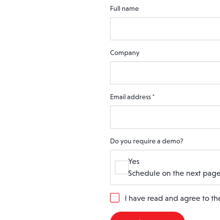
Full name
Company
Email address
*
Do you require a demo?
Yes
Schedule on the next page
G
I have read and agree to t
D
P