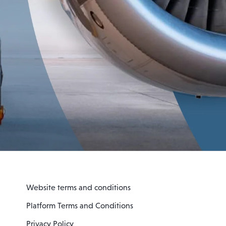
Website terms and conditions
Platform Terms and Conditions
Privacy Policy