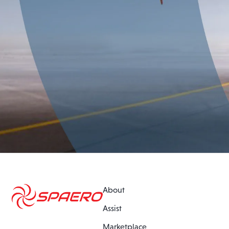
About
Assist
Marketplace