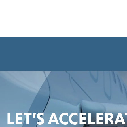
LET’S ACCELER