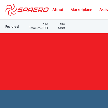
Skip to content
About
Marketplace
Assis
New
New
Featured
Email-to-RFQ
Assist