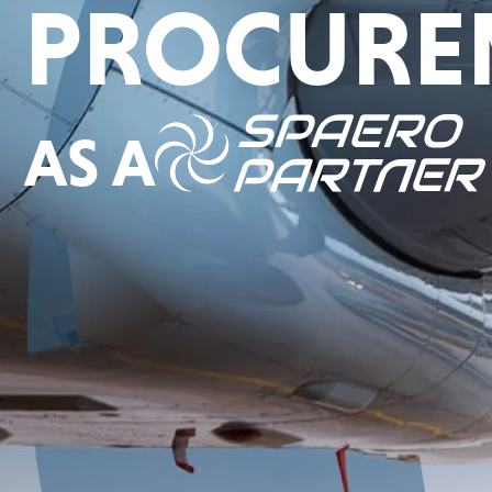
PROCURE
AS A