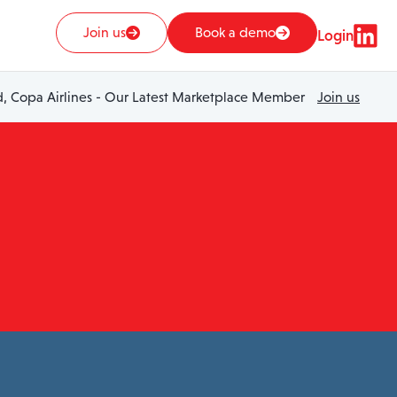
Join us
Book a demo
Login
 Copa Airlines - Our Latest Marketplace Member
Join us