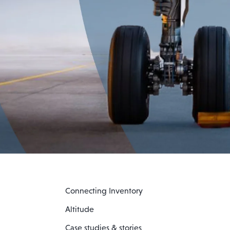
Connecting Inventory
Altitude
Case studies & stories