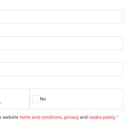
No
.
he website
terms and conditions
,
privacy
and
cookie policy
*