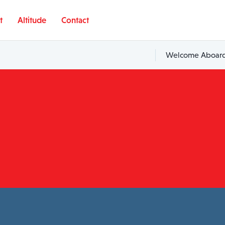
t
Altitude
Contact
Welcome Aboard,