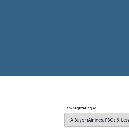
I am registering as