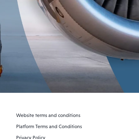
Website terms and conditions
Platform Terms and Conditions
Privacy Policy