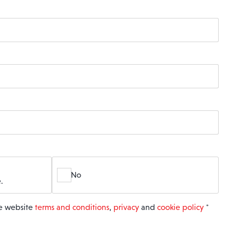
No
.
he website
terms and conditions
,
privacy
and
cookie policy
*