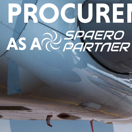
PROCURE
AS A