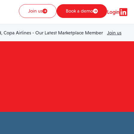
Join us
Book a demo
Login
 Copa Airlines - Our Latest Marketplace Member
Join us