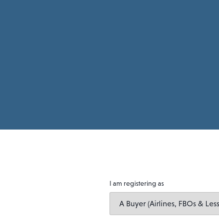
I am registering as