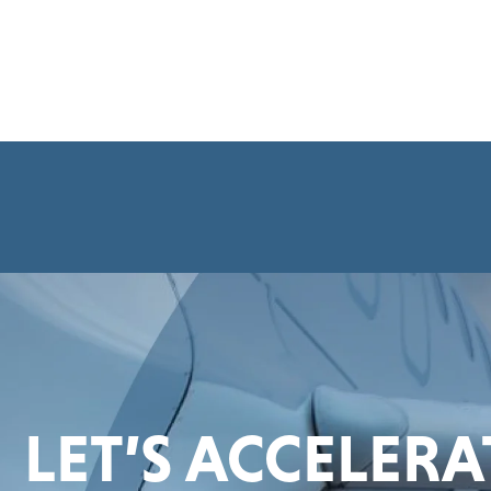
LET’S ACCELER