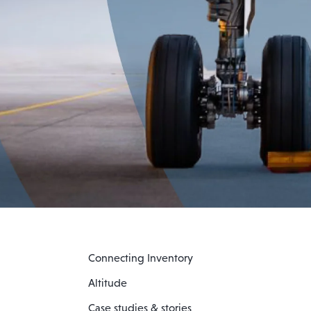
Connecting Inventory
Altitude
Case studies & stories