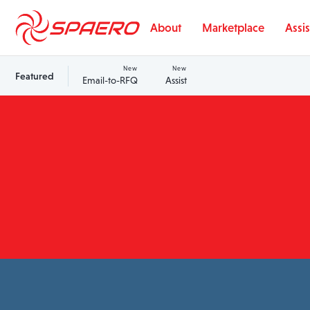
Skip to content
About
Marketplace
Assis
New
New
Featured
Email-to-RFQ
Assist