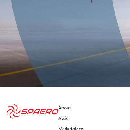
About
Assist
Marketplace