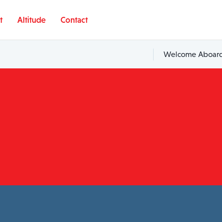
t
Altitude
Contact
Welcome Aboard,