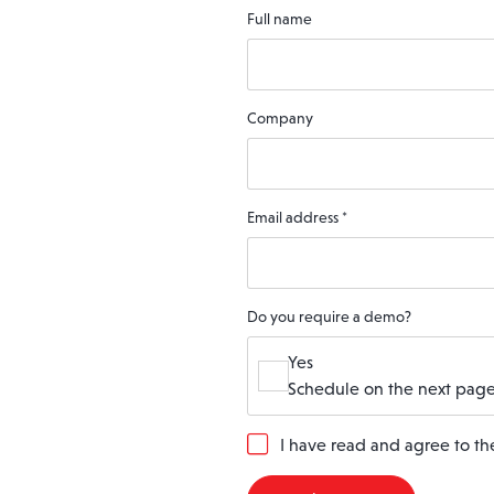
Full name
Company
Email address
*
Do you require a demo?
Yes
Schedule on the next page
G
I have read and agree to t
D
P