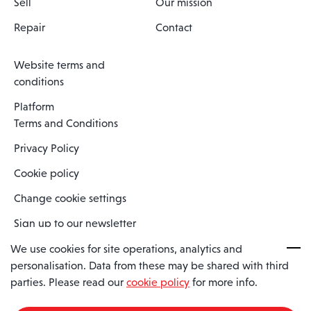
Sell
Our mission
Repair
Contact
Website terms and
conditions
Platform
Terms and Conditions
Privacy Policy
Cookie policy
Change cookie settings
Sign up to our newsletter
We use cookies for site operations, analytics and
personalisation. Data from these may be shared with third
Spaero is a trading name of Spaero Limited | Registered In England
parties. Please read our
cookie policy
for more info.
and Wales | Company Number 15482090
Registered Company Address: Sopwith Crescent, Wickford, Essex,