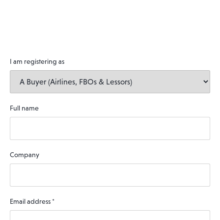
I am registering as
Full name
Company
Email address
*