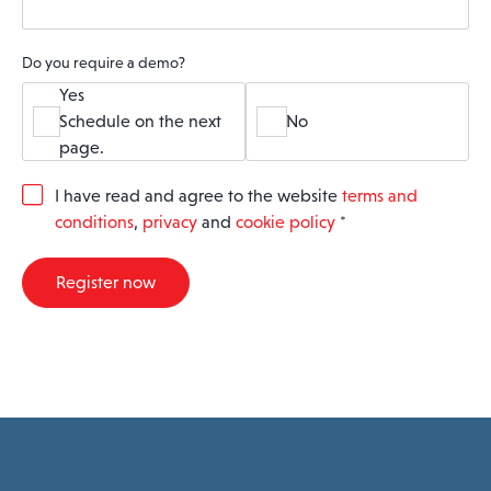
Do you require a demo?
Yes
Schedule on the next
No
page.
G
I have read and agree to the website
terms and
D
conditions
,
privacy
and
cookie policy
*
P
R
A
Register now
g
r
e
e
m
e
n
t
*