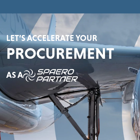
LET’S ACCELERATE YOUR
PROCUREMENT
AS A