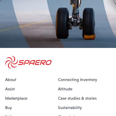
About
Connecting Inventory
Assist
Altitude
Marketplace
Case studies & stories
Buy
Sustainability