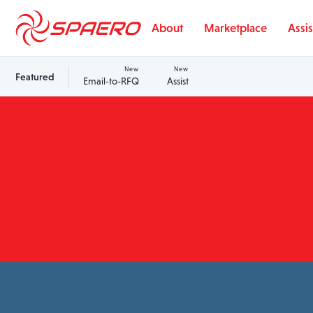
Skip to content
About
Marketplace
Assis
New
New
Featured
Email-to-RFQ
Assist