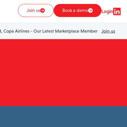
Join us
Book a demo
Login
 Copa Airlines - Our Latest Marketplace Member
Join us