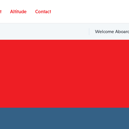
t
Altitude
Contact
Welcome Aboard,