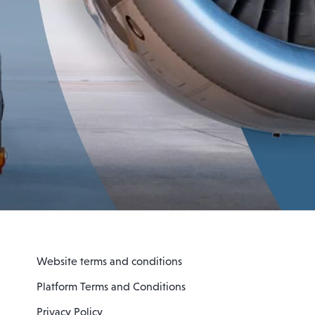
Website terms and conditions
Platform Terms and Conditions
Privacy Policy