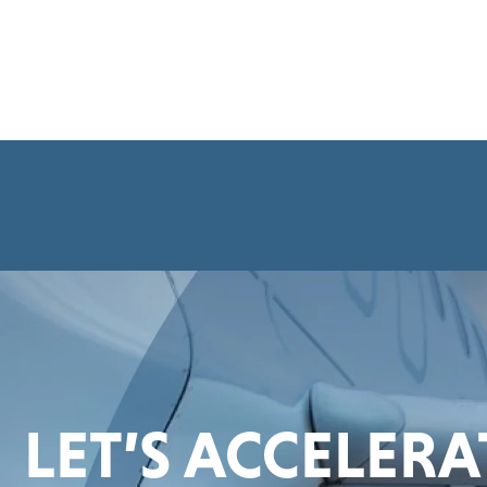
LET’S ACCELER