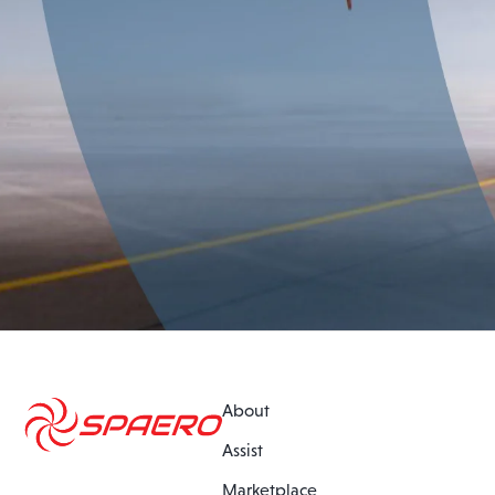
About
Assist
Marketplace