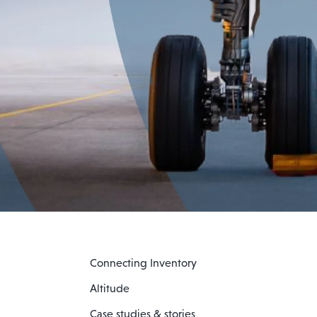
Connecting Inventory
Altitude
Case studies & stories