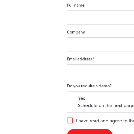
Full name
Company
Email address
*
Do you require a demo?
Yes
Schedule on the next page
G
I have read and agree to t
D
P