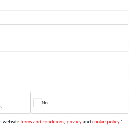
No
.
he website
terms and conditions
,
privacy
and
cookie policy
*