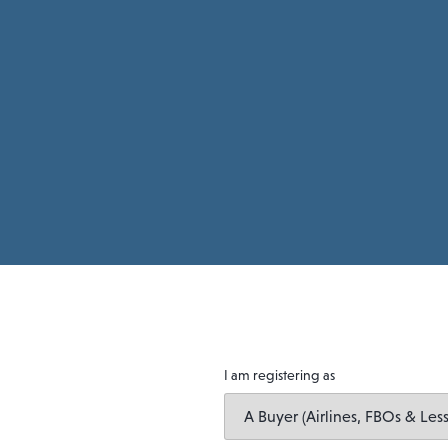
I am registering as