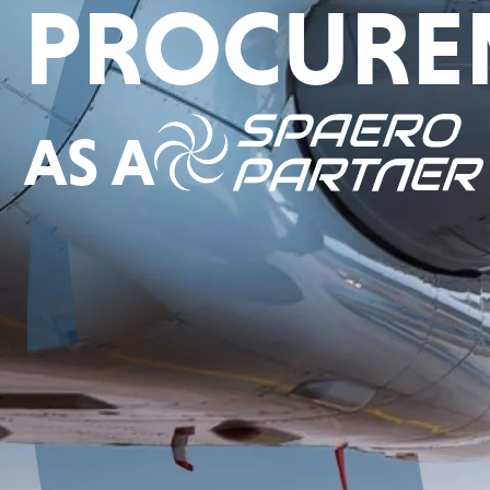
PROCURE
AS A