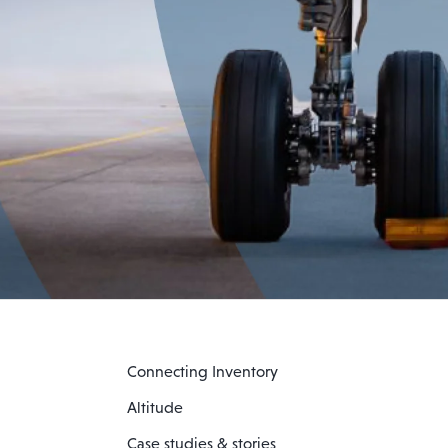
Connecting Inventory
Altitude
Case studies & stories