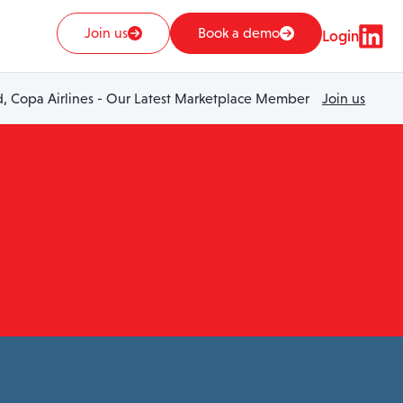
Join us
Book a demo
Login
 Copa Airlines - Our Latest Marketplace Member
Join us