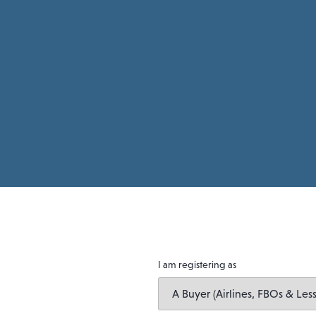
I am registering as