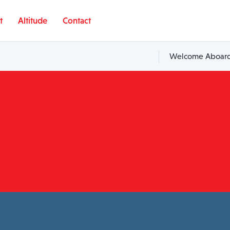
t
Altitude
Contact
Welcome Aboard,