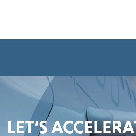
LET’S ACCELER