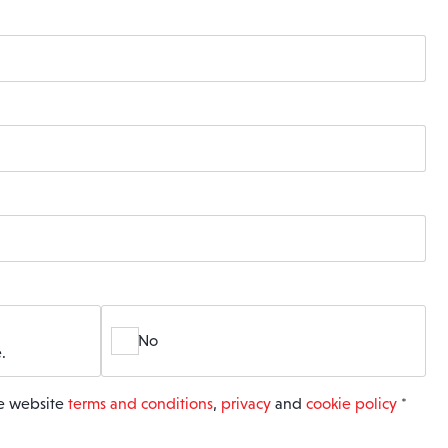
No
.
he website
terms and conditions
,
privacy
and
cookie policy
*