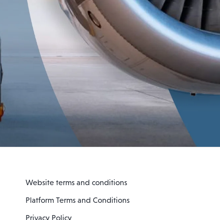
Website terms and conditions
Platform Terms and Conditions
Privacy Policy