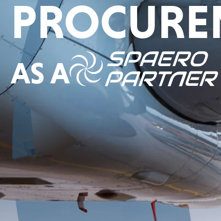
PROCURE
AS A