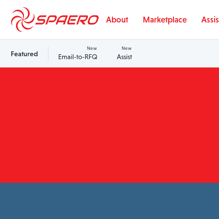
Skip to content
About
Marketplace
Assis
New
New
Featured
Email-to-RFQ
Assist