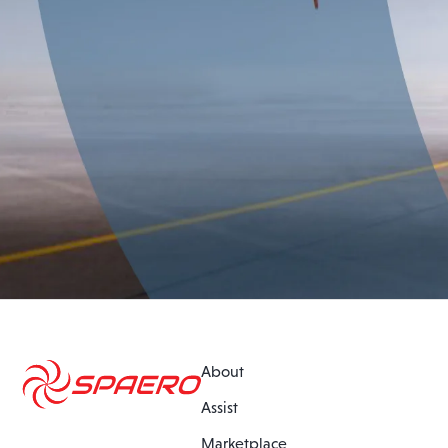
About
Assist
Marketplace