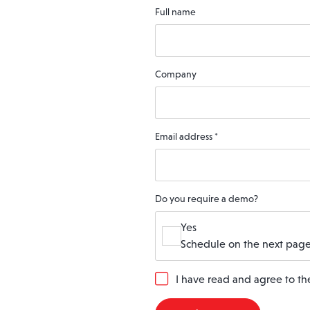
Full name
Company
Email address
*
Do you require a demo?
Yes
Schedule on the next page
G
I have read and agree to t
D
P