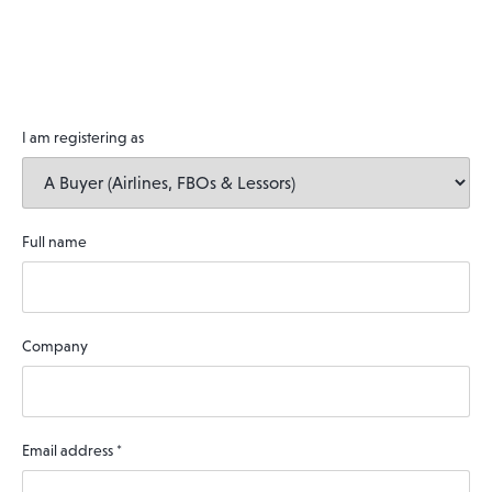
I am registering as
Full name
Company
Email address
*