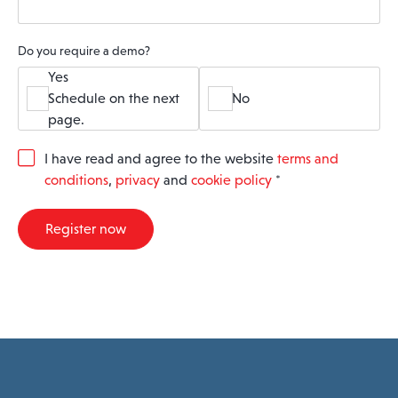
Do you require a demo?
Yes
Schedule on the next
No
page.
G
I have read and agree to the website
terms and
D
conditions
,
privacy
and
cookie policy
*
P
R
A
Register now
g
r
e
e
m
e
n
t
*