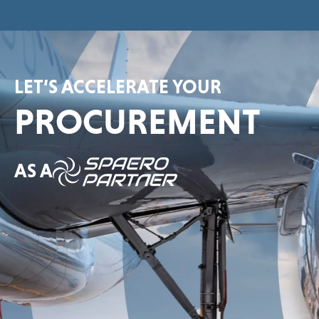
LET’S ACCELERATE YOUR
PROCUREMENT
AS A