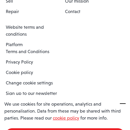
Sell
Our mission
Repair
Contact
Website terms and
conditions
Platform
Terms and Conditions
Privacy Policy
Cookie policy
Change cookie settings
Sign up to our newsletter
We use cookies for site operations, analytics and
personalisation. Data from these may be shared with third
Spaero is a trading name of Spaero Limited | Registered In England
parties. Please read our
cookie policy
for more info.
and Wales | Company Number 15482090
Registered Company Address: Sopwith Crescent, Wickford, Essex,