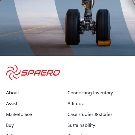
About
Connecting Inventory
Assist
Altitude
Marketplace
Case studies & stories
Buy
Sustainability