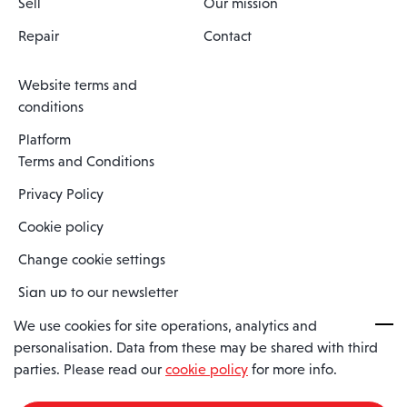
Sell
Our mission
Repair
Contact
Website terms and
conditions
Platform
Terms and Conditions
Privacy Policy
Cookie policy
Change cookie settings
Sign up to our newsletter
We use cookies for site operations, analytics and
personalisation. Data from these may be shared with third
Spaero is a trading name of Spaero Limited | Registered In England
parties. Please read our
cookie policy
for more info.
and Wales | Company Number 15482090
Registered Company Address: Sopwith Crescent, Wickford, Essex,