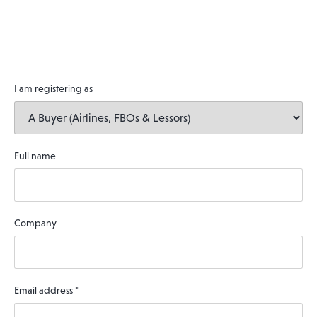
I am registering as
Full name
Company
Email address
*