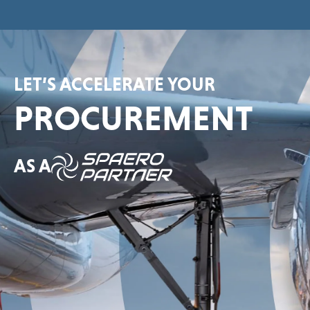
LET’S ACCELERATE YOUR
PROCUREMENT
AS A