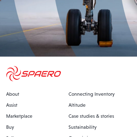
About
Connecting Inventory
Assist
Altitude
Marketplace
Case studies & stories
Buy
Sustainability