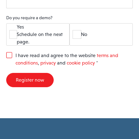
Do you require a demo?
Yes
Schedule on the next
No
page.
G
I have read and agree to the website
terms and
D
conditions
,
privacy
and
cookie policy
*
P
R
A
Register now
g
r
e
e
m
e
n
t
*