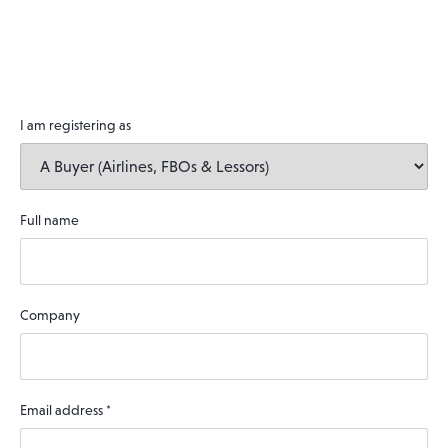
I am registering as
Full name
Company
Email address
*