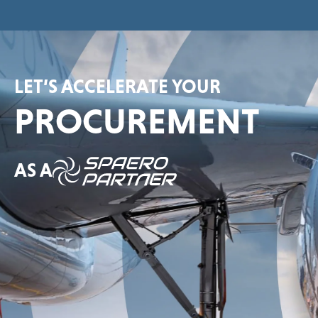
LET’S ACCELERATE YOUR
PROCUREMENT
AS A