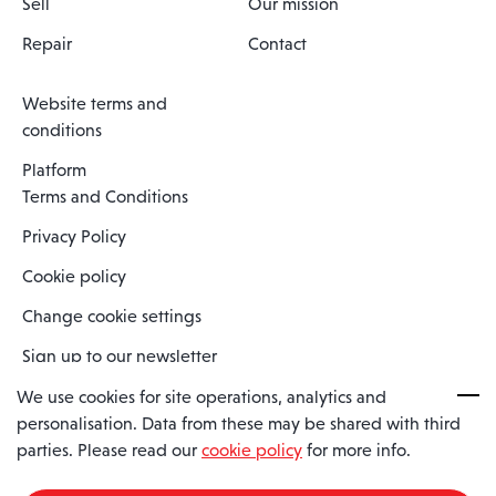
Sell
Our mission
Repair
Contact
Website terms and
conditions
Platform
Terms and Conditions
Privacy Policy
Cookie policy
Change cookie settings
Sign up to our newsletter
We use cookies for site operations, analytics and
personalisation. Data from these may be shared with third
Spaero is a trading name of Spaero Limited | Registered In England
parties. Please read our
cookie policy
for more info.
and Wales | Company Number 15482090
Registered Company Address: Sopwith Crescent, Wickford, Essex,