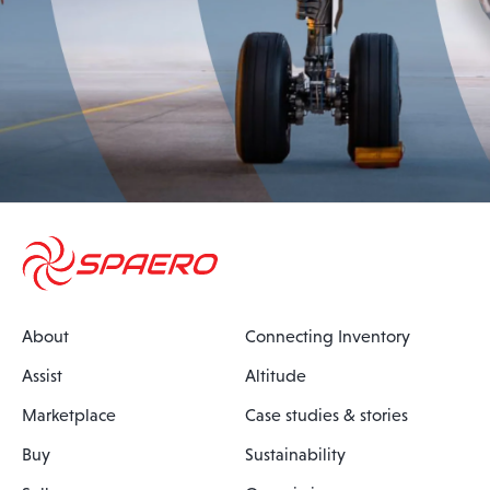
About
Connecting Inventory
Assist
Altitude
Marketplace
Case studies & stories
Buy
Sustainability