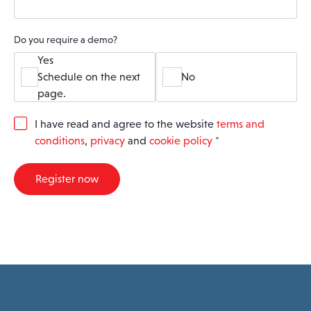
Do you require a demo?
Yes
Schedule on the next
No
page.
G
I have read and agree to the website
terms and
D
conditions
,
privacy
and
cookie policy
*
P
R
A
Register now
g
r
e
e
m
e
n
t
*