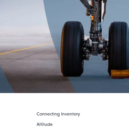
Connecting Inventory
Altitude