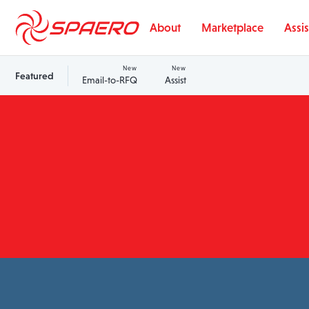
Skip to content
About
Marketplace
Assis
New
New
Featured
Email-to-RFQ
Assist