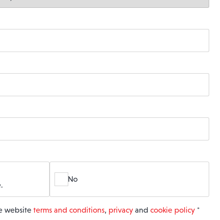
No
.
he website
terms and conditions
,
privacy
and
cookie policy
*