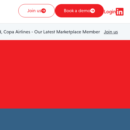
Join us
Book a demo
Login
 Copa Airlines - Our Latest Marketplace Member
Join us