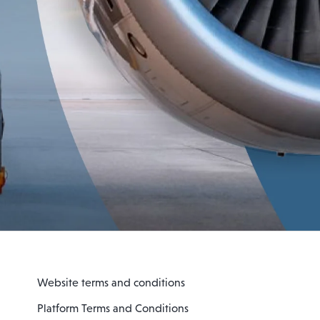
Website terms and conditions
Platform Terms and Conditions