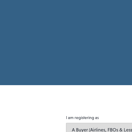
I am registering as