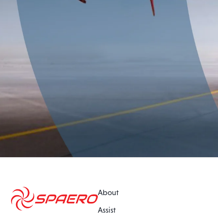
About
Assist