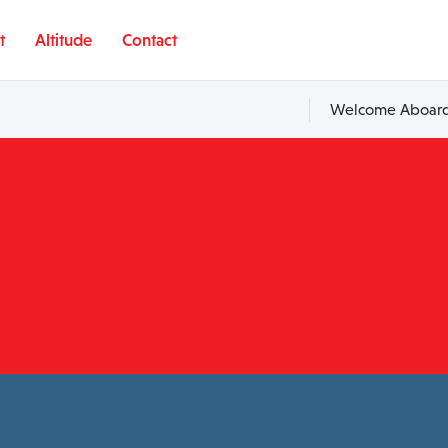
t
Altitude
Contact
Welcome Aboard,