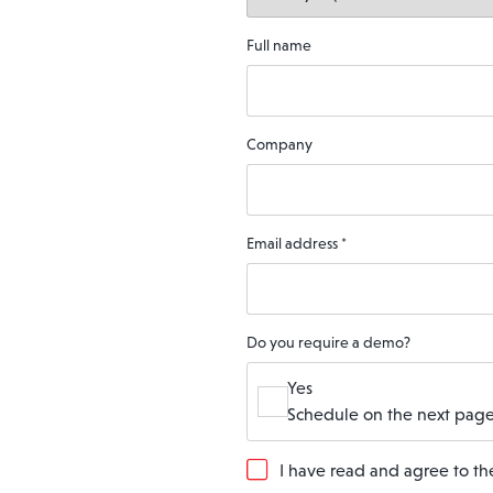
Full name
Company
Email address
*
Do you require a demo?
Yes
Schedule on the next page
G
I have read and agree to t
D