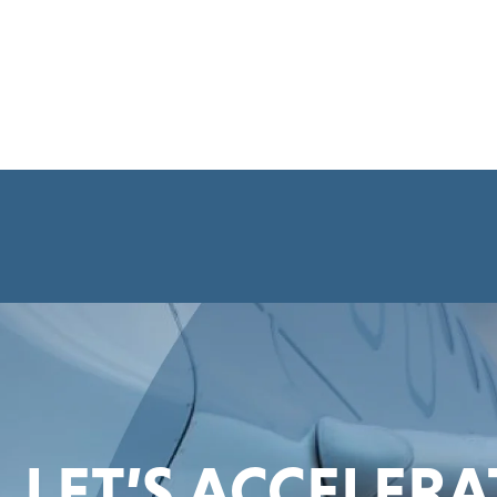
LET’S ACCELER