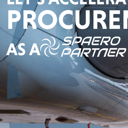
PROCURE
AS A