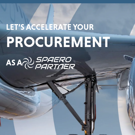
LET’S ACCELERATE YOUR
PROCUREMENT
AS A