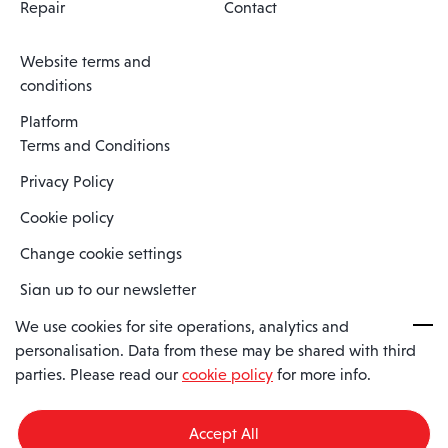
Repair
Contact
Website terms and
conditions
Platform
Terms and Conditions
Privacy Policy
Cookie policy
Change cookie settings
Sign up to our newsletter
We use cookies for site operations, analytics and
personalisation. Data from these may be shared with third
Spaero is a trading name of Spaero Limited | Registered In England
parties. Please read our
cookie policy
for more info.
and Wales | Company Number 15482090
Registered Company Address: Sopwith Crescent, Wickford, Essex,
England, SS11 8YU
Accept All
VAT No: GB462534102