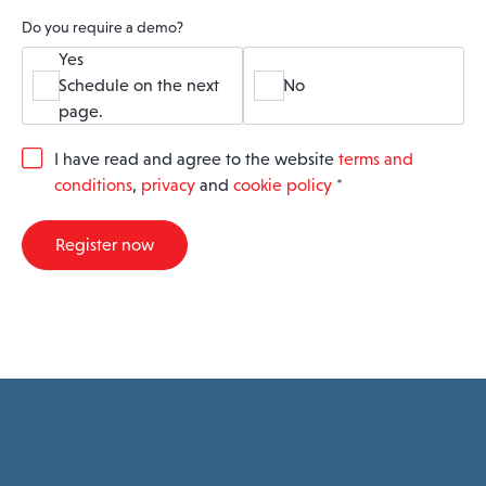
Do you require a demo?
Yes
Schedule on the next
No
page.
G
I have read and agree to the website
terms and
D
conditions
,
privacy
and
cookie policy
*
P
R
A
Register now
g
r
e
e
m
e
n
t
*