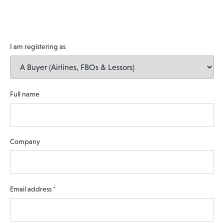
I am registering as
Full name
Company
Email address
*