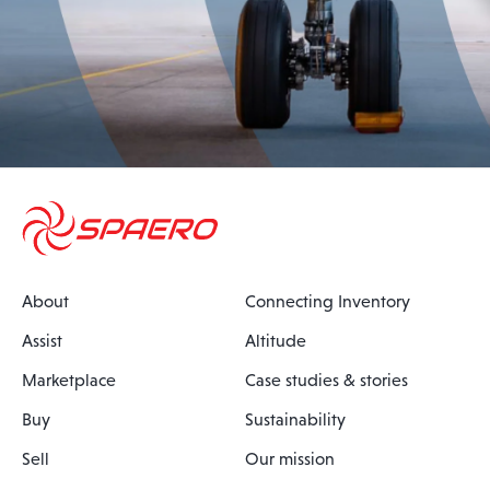
About
Connecting Inventory
Assist
Altitude
Marketplace
Case studies & stories
Buy
Sustainability
Sell
Our mission