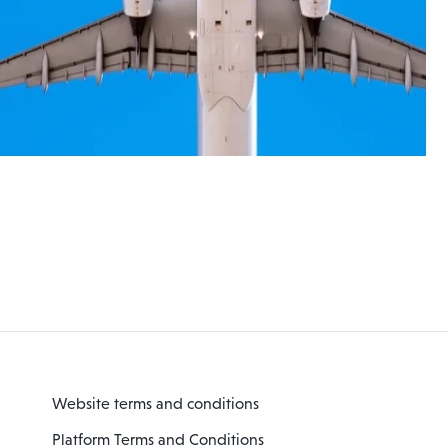
Website terms and conditions
Platform Terms and Conditions