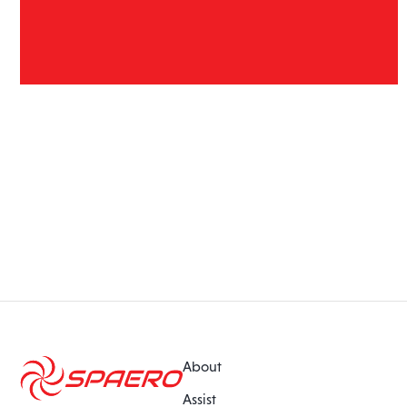
About
Assist