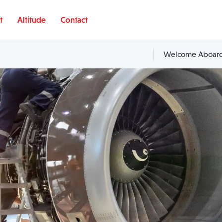
t
Altitude
Contact
Welcome Aboard,