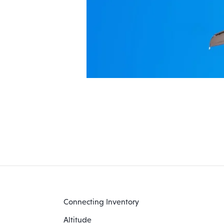
Connecting Inventory
Altitude