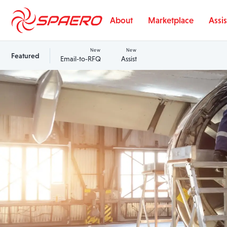
Skip to content
About
Marketplace
Assis
New
New
Featured
Email-to-RFQ
Assist