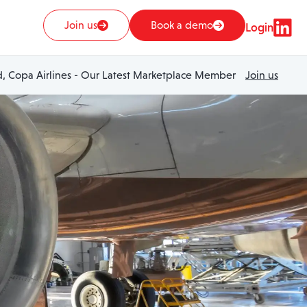
Join us
Book a demo
Login
 Copa Airlines - Our Latest Marketplace Member
Join us