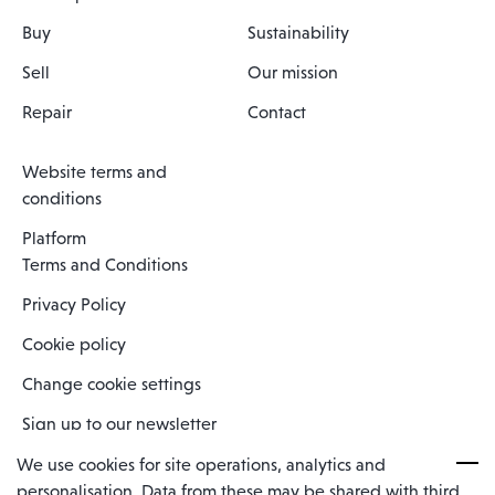
Buy
Sustainability
Sell
Our mission
Repair
Contact
Website terms and
conditions
Platform
Terms and Conditions
Privacy Policy
Cookie policy
Change cookie settings
Sign up to our newsletter
We use cookies for site operations, analytics and
personalisation. Data from these may be shared with third