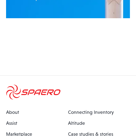
About
Connecting Inventory
Assist
Altitude
Marketplace
Case studies & stories